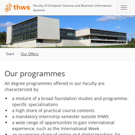
Faculty of Computer Science and Business Information
Systems
Start
Our Offers
Our programmes
All degree programmes offered in our Faculty are
characterized by
a mixture of a broad foundation studies and programme-
specific specialisations
a high share of practical course contents
a mandatory internship semester outside FHWS
a wide range of opportunities to gain international
experience, such as the International Week
an increasing share of online and digital teaching, for