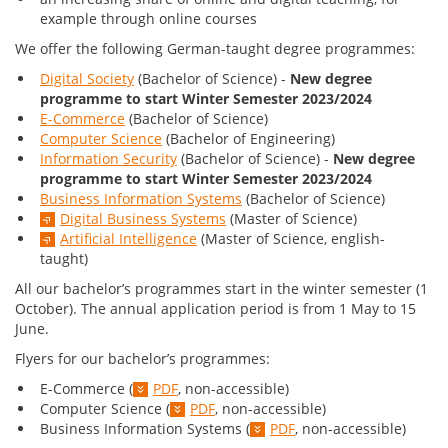
example through online courses
We offer the following German-taught degree programmes:
Digital Society
(Bachelor of Science) -
New degree
programme to start Winter Semester 2023/2024
E-Commerce
(Bachelor of Science)
Computer Science
(Bachelor of Engineering)
Information Security
(Bachelor of Science) -
New degree
programme to start Winter Semester 2023/2024
Business Information Systems
(Bachelor of Science)
Digital Business Systems
(Master of Science)
Artificial Intelligence
(Master of Science, english-
taught)
All our bachelor’s programmes start in the winter semester (1
October). The annual application period is from 1 May to 15
June.
Flyers for our bachelor’s programmes:
E-Commerce (
PDF
, non-accessible)
Computer Science (
PDF
, non-accessible)
Business Information Systems (
PDF
, non-accessible)