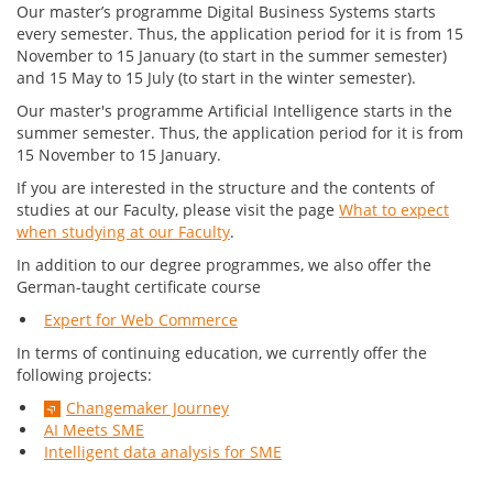
Our master’s programme Digital Business Systems starts
every semester. Thus, the application period for it is from 15
November to 15 January (to start in the summer semester)
and 15 May to 15 July (to start in the winter semester).
Our master's programme Artificial Intelligence starts in the
summer semester. Thus, the application period for it is from
15 November to 15 January.
If you are interested in the structure and the contents of
studies at our Faculty, please visit the page
What to expect
when studying at our Faculty
.
In addition to our degree programmes, we also offer the
German-taught certificate course
Expert for Web Commerce
In terms of continuing education, we currently offer the
following projects:
Changemaker Journey
AI Meets SME
Intelligent data analysis for SME