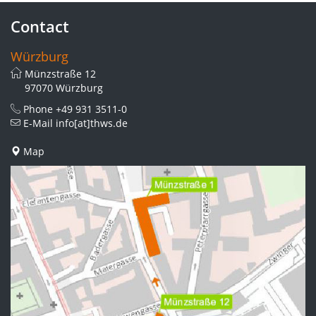
Contact
Würzburg
Münzstraße 12
97070 Würzburg
Phone
+49 931 3511-0
E-Mail
info[at]thws.de
Map