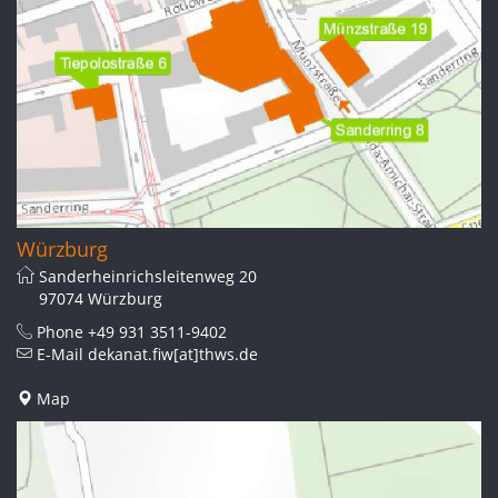
Würzburg
Sanderheinrichsleitenweg 20
97074 Würzburg
Phone
+49 931 3511-9402
E-Mail
dekanat.fiw[at]thws.de
Map