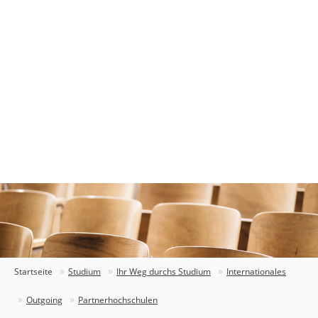
Startseite
Studium
Ihr Weg durchs Studium
Internationales
Outgoing
Partnerhochschulen