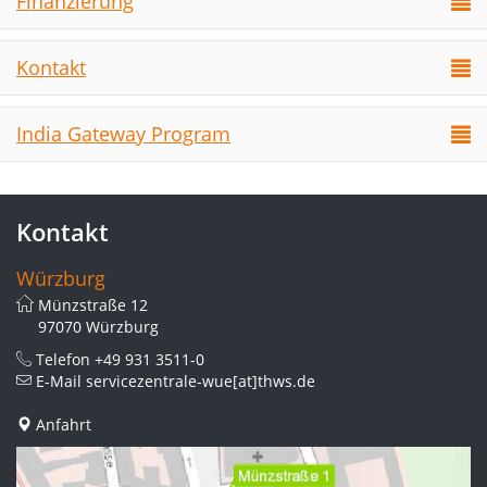
Finanzierung
Kontakt
India Gateway Program
Kontakt
Würzburg
Münzstraße 12
97070 Würzburg
Telefon
+49 931 3511-0
E-Mail
servicezentrale-wue[at]thws.de
Anfahrt