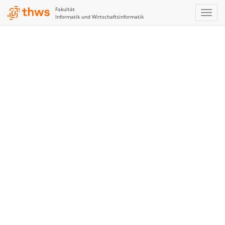
Fakultät
Informatik und Wirtschaftsinformatik