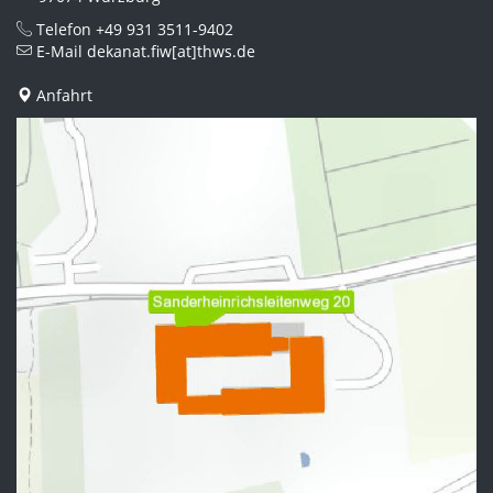
Telefon
+49 931 3511-9402
E-Mail
dekanat.fiw[at]thws.de
Anfahrt