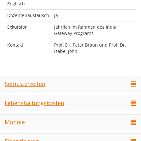
Englisch
Dozentenaustausch
Ja
Exkursion
Jährlich im Rahmen des India
Gateway Programs
Kontakt
Prof. Dr. Peter Braun und Prof. Dr.
Isabel John
Semesterzeiten
Lebenshaltungskosten
Module