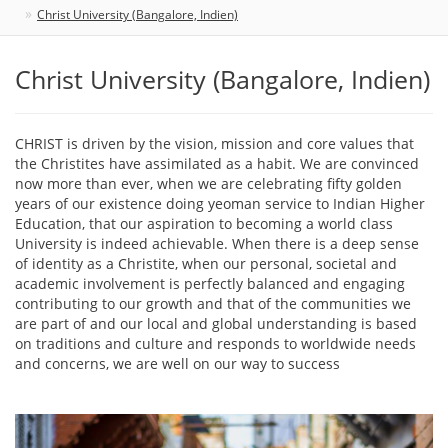
Christ University (Bangalore, Indien)
Christ University (Bangalore, Indien)
CHRIST is driven by the vision, mission and core values that
the Christites have assimilated as a habit. We are convinced
now more than ever, when we are celebrating fifty golden
years of our existence doing yeoman service to Indian Higher
Education, that our aspiration to becoming a world class
University is indeed achievable. When there is a deep sense
of identity as a Christite, when our personal, societal and
academic involvement is perfectly balanced and engaging
contributing to our growth and that of the communities we
are part of and our local and global understanding is based
on traditions and culture and responds to worldwide needs
and concerns, we are well on our way to success