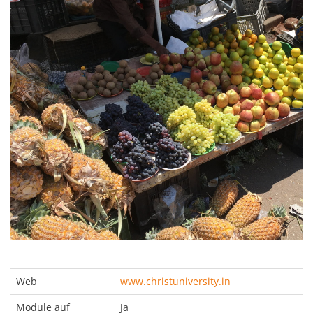
Web
www.christuniversity.in
Module auf
Ja