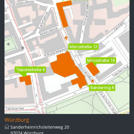
Würzburg
Sanderheinrichsleitenweg 20
97074 Würzburg