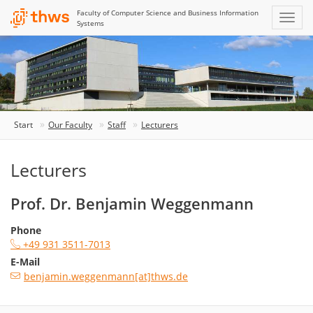
Faculty of Computer Science and Business Information
Systems
Start
Our Faculty
Staff
Lecturers
Lecturers
Prof. Dr. Benjamin Weggenmann
Phone
+49 931 3511-7013
E-Mail
benjamin.weggenmann[at]thws.de