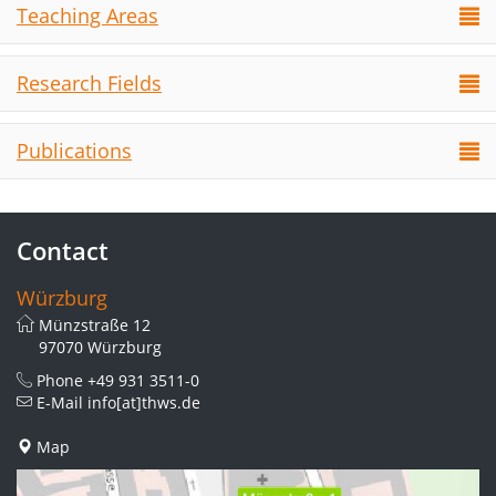
Teaching Areas
Research Fields
Publications
Contact
Würzburg
Münzstraße 12
97070 Würzburg
Phone
+49 931 3511-0
E-Mail
info[at]thws.de
Map