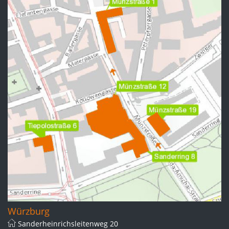
Würzburg
Sanderheinrichsleitenweg 20