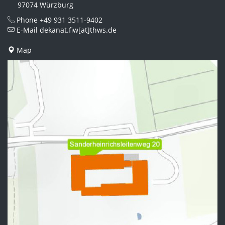
97074 Würzburg
Phone
+49 931 3511-9402
E-Mail
dekanat.fiw[at]thws.de
Map