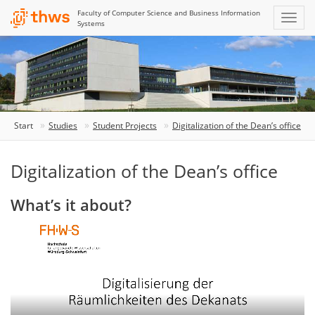
Faculty of Computer Science and Business Information
Systems
Start
Studies
Student Projects
Digitalization of the Dean’s office
Digitalization of the Dean’s office
What’s it about?
The
video
shows
how
the
Dean’s
office