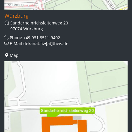
Würzburg
Sanderheinrichsleitenweg 20
97074 Würzburg
Phone
+49 931 3511-9402
E-Mail
dekanat.fiw[at]thws.de
Map