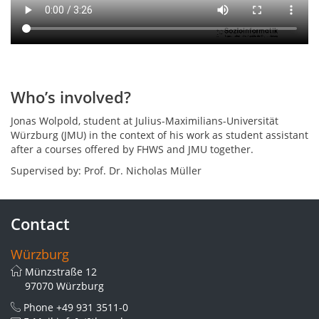
premises
have
been
surveyed
using
photogrammetry.
Who’s involved?
Jonas Wolpold, student at Julius-Maximilians-Universität
Würzburg (JMU) in the context of his work as student assistant
after a courses offered by FHWS and JMU together.
Supervised by: Prof. Dr. Nicholas Müller
Contact
Würzburg
Münzstraße 12
97070 Würzburg
Phone
+49 931 3511-0