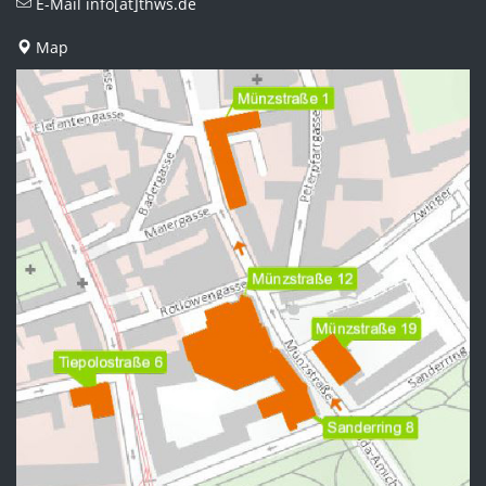
E-Mail
info[at]thws.de
Map