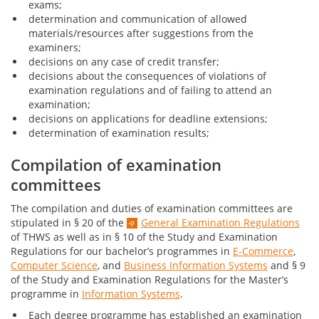
exams;
determination and communication of allowed
materials/resources after suggestions from the
examiners;
decisions on any case of credit transfer;
decisions about the consequences of violations of
examination regulations and of failing to attend an
examination;
decisions on applications for deadline extensions;
determination of examination results;
Compilation of examination
committees
The compilation and duties of examination committees are
stipulated in § 20 of the
General Examination Regulations
of THWS as well as in § 10 of the Study and Examination
Regulations for our bachelor’s programmes in
E-Commerce
,
Computer Science
, and
Business Information Systems
and § 9
of the Study and Examination Regulations for the Master’s
programme in
Information Systems
.
Each degree programme has established an examination