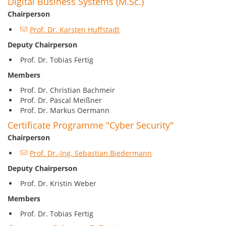
Digital Business Systems (M.Sc.)
Chairperson
Prof. Dr. Karsten Huffstadt
Deputy Chairperson
Prof. Dr. Tobias Fertig
Members
Prof. Dr. Christian Bachmeir
Prof. Dr. Pascal Meißner
Prof. Dr. Markus Oermann
Certificate Programme "Cyber Security"
Chairperson
Prof. Dr.-Ing. Sebastian Biedermann
Deputy Chairperson
Prof. Dr. Kristin Weber
Members
Prof. Dr. Tobias Fertig