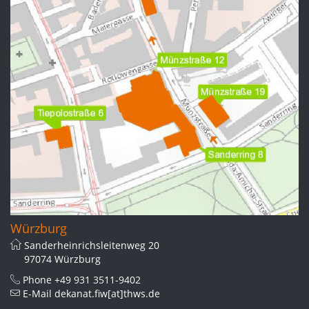
Würzburg
Sanderheinrichsleitenweg 20
97074 Würzburg
Phone
+49 931 3511-9402
E-Mail
dekanat.fiw[at]thws.de