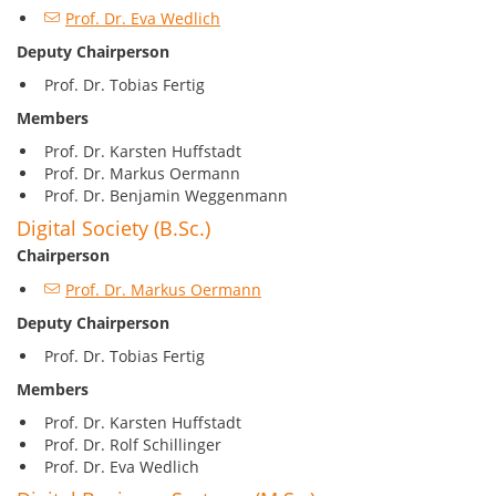
Prof. Dr. Eva Wedlich
Deputy Chairperson
Prof. Dr. Tobias Fertig
Members
Prof. Dr. Karsten Huffstadt
Prof. Dr. Markus Oermann
Prof. Dr. Benjamin Weggenmann
Digital Society (B.Sc.)
Chairperson
Prof. Dr. Markus Oermann
Deputy Chairperson
Prof. Dr. Tobias Fertig
Members
Prof. Dr. Karsten Huffstadt
Prof. Dr. Rolf Schillinger
Prof. Dr. Eva Wedlich