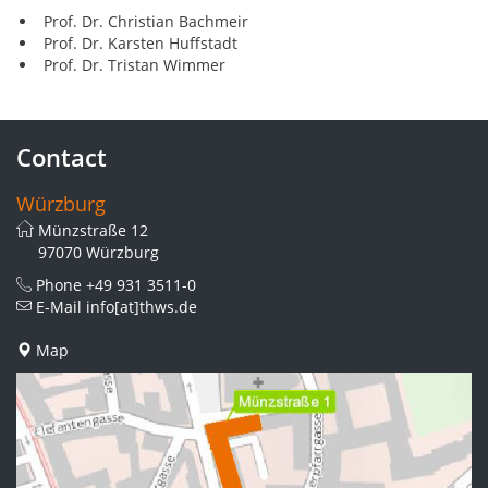
Prof. Dr. Christian Bachmeir
Prof. Dr. Karsten Huffstadt
Prof. Dr. Tristan Wimmer
Contact
Würzburg
Münzstraße 12
97070 Würzburg
Phone
+49 931 3511-0
E-Mail
info[at]thws.de
Map