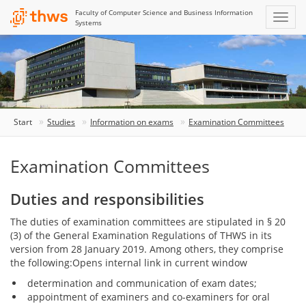
Faculty of Computer Science and Business Information
Systems
Start
Studies
Information on exams
Examination Committees
Examination Committees
Duties and responsibilities
The duties of examination committees are stipulated in § 20
(3) of the General Examination Regulations of THWS in its
version from 28 January 2019. Among others, they comprise
the following:Opens internal link in current window
determination and communication of exam dates;
appointment of examiners and co-examiners for oral