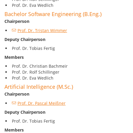
Prof. Dr. Eva Wedlich
Bachelor Software Engineering (B.Eng.)
Chairperson
Prof. Dr. Tristan Wimmer
Deputy Chairperson
Prof. Dr. Tobias Fertig
Members
Prof. Dr. Christian Bachmeir
Prof. Dr. Rolf Schillinger
Prof. Dr. Eva Wedlich
Artificial Intelligence (M.Sc.)
Chairperson
Prof. Dr. Pascal Meißner
Deputy
Chairperson
Prof. Dr. Tobias Fertig
Members