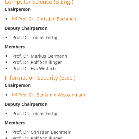
Computer Science (B.Eng.)
Chairperson
Prof. Dr. Christian Bachmeir
Deputy Chairperson
Prof. Dr. Tobias Fertig
Members
Prof. Dr. Markus Oermann
Prof. Dr. Rolf Schillinger
Prof. Dr. Eva Wedlich
Information Security (B.Sc.)
Chairperson
Prof. Dr. Benjamin Weggenmann
Deputy Chairperson
Prof. Dr. Tobias Fertig
Members
Prof. Dr. Christian Bachmeir
Prof. Dr. Rolf Schillinger