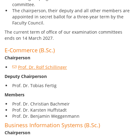
committee.
The chairperson, their deputy and all other members are
appointed in secret ballot for a three-year term by the
Faculty Council.
The current term of office of our examination committees
ends on 14 March 2027.
E-Commerce (B.Sc.)
Chairperson
Prof. Dr. Rolf Schillinger
Deputy Chairperson
Prof. Dr. Tobias Fertig
Members
Prof. Dr. Christian Bachmeir
Prof. Dr. Karsten Huffstadt
Prof. Dr. Benjamin Weggenmann
Business Information Systems (B.Sc.)
Chairperson