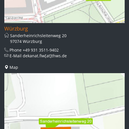
Würzburg
Sanderheinrichsleitenweg 20
97074 Würzburg
Phone
+49 931 3511-9402
E-Mail
dekanat.fiw[at]thws.de
Map