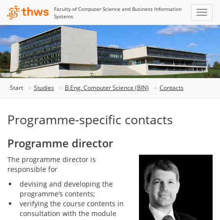
Faculty of Computer Science and Business Information
Systems
Start
Studies
B.Eng. Computer Science (BIN)
Contacts
Programme-specific contacts
Programme director
The programme director is
responsible for
devising and developing the
programme’s contents;
verifying the course contents in
consultation with the module