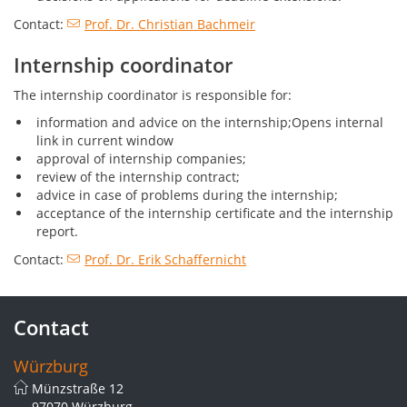
Contact:
Prof. Dr. Christian Bachmeir
Internship coordinator
The internship coordinator is responsible for:
information and advice on the internship;Opens internal
link in current window
approval of internship companies;
review of the internship contract;
advice in case of problems during the internship;
acceptance of the internship certificate and the internship
report.
Contact:
Prof. Dr. Erik Schaffernicht
Contact
Würzburg
Münzstraße 12
97070 Würzburg