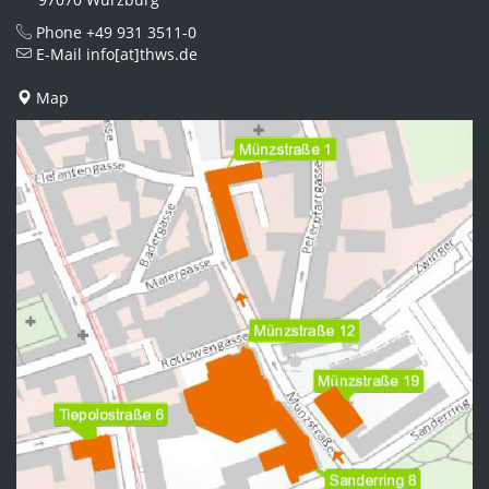
Phone
+49 931 3511-0
E-Mail
info[at]thws.de
Map