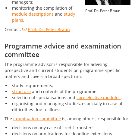
managers;
monitoring the compilation of
Prof. Dr. Peter Braun
module descriptions
and
study
plans
.
Contact:
Prof. Dr. Peter Braun
Programme advice and examination
committee
The programme advisor is responsible for advising
prospective and current students on programme-specific
matters and covers a broad spectrum:
study requirements;
structure
and contents of the programme;
selection of specialisations and
core elective modules
;
organising and managing studies, especially in case of
difficulties due to illness
The
examination committee
is, among others, responsible for:
decisions on any case of credit transfer;
decisions on applications for deadline extensions.