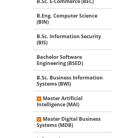
B.Sc. E-Commerce (BEC)
B.Eng. Computer Science
(BIN)
B.Sc. Information Security
(BIS)
Bachelor Software
Engineering (BSED)
B.Sc. Business Information
Systems (BWI)
Master Artificial
Intelligence (MAI)
Master Digital Business
Systems (MDB)