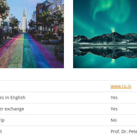
www.ru.is
s in English
Yes
er exchange
Yes
rip
No
t
Prof. Dr. Pet