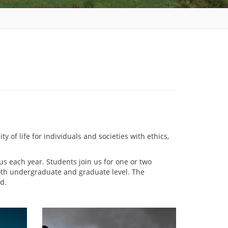
 of life for individuals and societies with ethics,
 each year. Students join us for one or two
both undergraduate and graduate level. The
d.