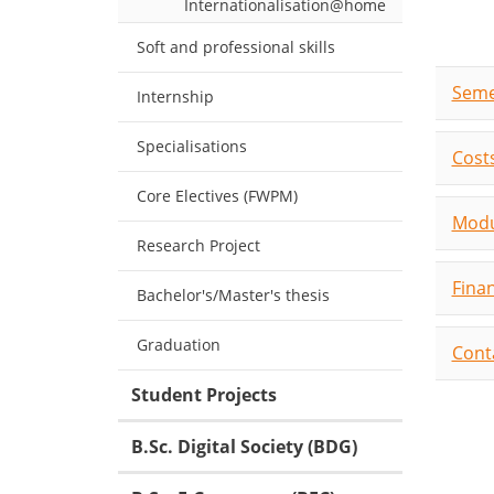
Internationalisation@home
Soft and professional skills
Seme
Internship
Specialisations
Costs
Core Electives (FWPM)
Modu
Research Project
Fina
Bachelor's/Master's thesis
Graduation
Cont
Student Projects
B.Sc. Digital Society (BDG)