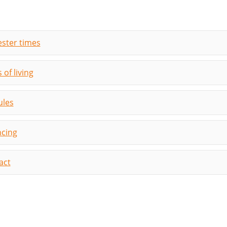
ster times
 of living
les
ncing
act