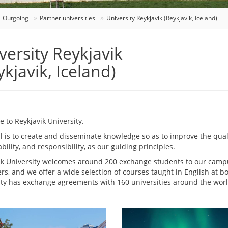
Outgoing
Partner universities
University Reykjavik (Reykjavik, Iceland)
versity Reykjavik
ykjavik, Iceland)
 to Reykjavik University.
 is to create and disseminate knowledge so as to improve the quality
bility, and responsibility, as our guiding principles.
ik University welcomes around 200 exchange students to our campus
rs, and we offer a wide selection of courses taught in English at 
ity has exchange agreements with 160 universities around the worl