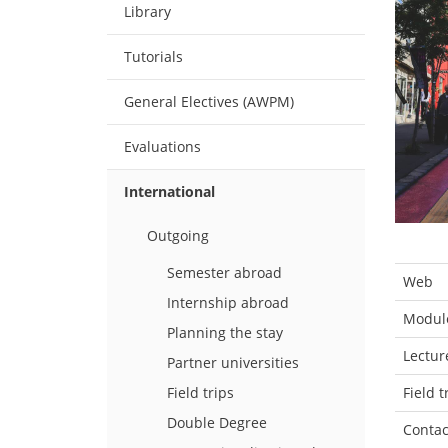
Library
Tutorials
General Electives (AWPM)
Evaluations
International
Outgoing
Semester abroad
Web
Internship abroad
Module
Planning the stay
Lectur
Partner universities
Field t
Field trips
Double Degree
Contac