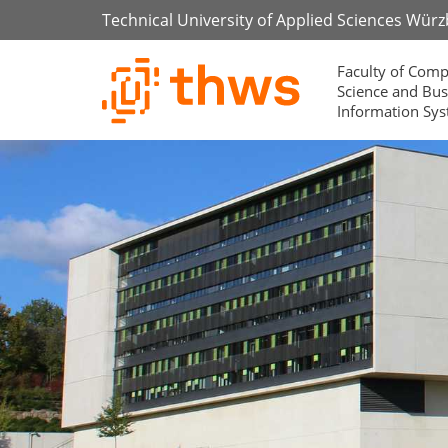
Technical University of Applied Sciences Wür
Faculty of Comp
Science and Bus
Information Sy