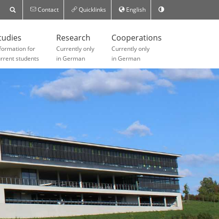
Contact
Quicklinks
English
tudies
Research
Cooperations
formation for
Currently only
Currently only
rrent students
in German
in German