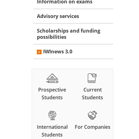
Information on exams
Advisory services
Scholarships and funding
possibilities
IWInews 3.0
Prospective
Current
Students
Students
International
For Companies
Students