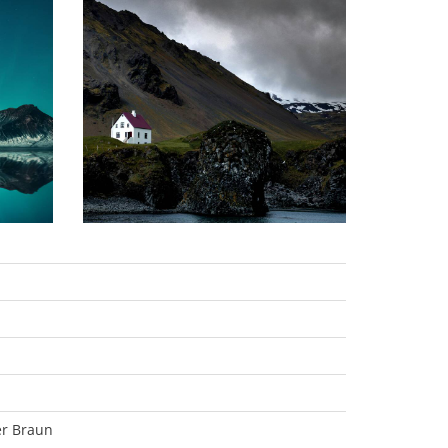
er Braun