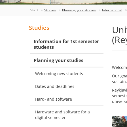
Start
Studies
Planning your studies
International
Uni
Studies
(Re
Information for 1st semester
students
Planning your studies
Welcome
Welcoming new students
Our goal
sustaina
Dates and deadlines
Reykjav
semeste
Hard- and software
univers
Hardware and software for a
digital semester