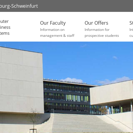
zburg-Schweinfurt
uter
Our Faculty
Our Offers
S
iness
Information on
Information for
In
stems
management & staff
prospective students
cu