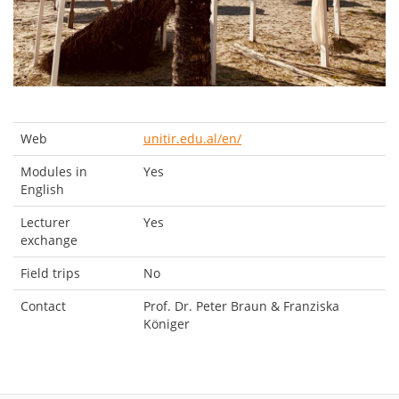
Web
unitir.edu.al/en/
Modules in
Yes
English
Lecturer
Yes
exchange
Field trips
No
Contact
Prof. Dr. Peter Braun & Franziska
Königer