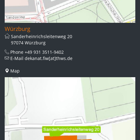
Würzburg
Sanderheinrichsleitenweg 20
97074 Würzburg
Phone
+49 931 3511-9402
E-Mail
dekanat.fiw[at]thws.de
Map