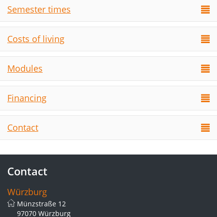
Semester times
Costs of living
Modules
Financing
Contact
Contact
Würzburg
Münzstraße 12
97070 Würzburg