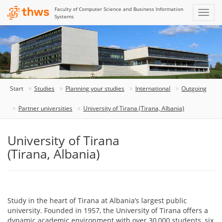
Faculty of Computer Science and Business Information
Systems
Start
Studies
Planning your studies
International
Outgoing
Partner universities
University of Tirana (Tirana, Albania)
University of Tirana
(Tirana, Albania)
Study in the heart of Tirana at Albania’s largest public
university. Founded in 1957, the University of Tirana offers a
dynamic academic environment with over 30,000 students, six