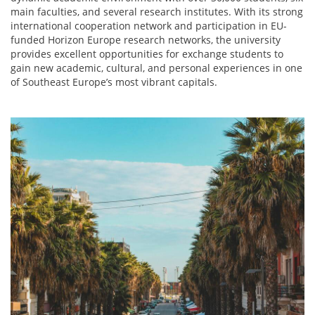
main faculties, and several research institutes. With its strong
international cooperation network and participation in EU-
funded Horizon Europe research networks, the university
provides excellent opportunities for exchange students to
gain new academic, cultural, and personal experiences in one
of Southeast Europe’s most vibrant capitals.