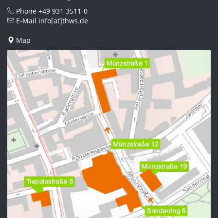
Phone
+49 931 3511-0
E-Mail
info[at]thws.de
Map