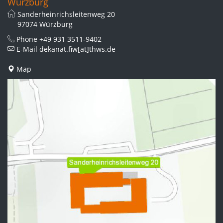
Würzburg
Sanderheinrichsleitenweg 20
97074 Würzburg
Phone
+49 931 3511-9402
E-Mail
dekanat.fiw[at]thws.de
Map