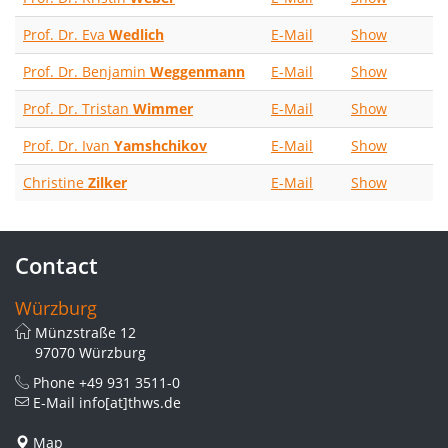
Prof. Dr. Eva
Wedlich
E-Mail
Show
Prof. Dr. Benjamin
Weggenmann
E-Mail
Show
Prof. Dr. Tristan
Wimmer
E-Mail
Show
Prof. Dr. Ivan
Yamshchikov
E-Mail
Show
Christine
Zilker
E-Mail
Show
Contact
Würzburg
Münzstraße 12
97070 Würzburg
Phone
+49 931 3511-0
E-Mail
info[at]thws.de
Map