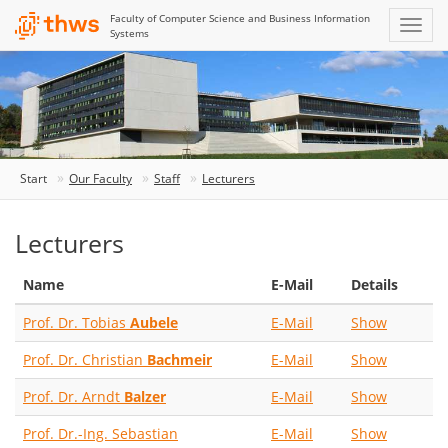
Faculty of Computer Science and Business Information
Systems
Start
Our Faculty
Staff
Lecturers
Lecturers
Name
E-Mail
Details
Prof. Dr. Tobias
Aubele
E-Mail
Show
Prof. Dr. Christian
Bachmeir
E-Mail
Show
Prof. Dr. Arndt
Balzer
E-Mail
Show
Prof. Dr.-Ing. Sebastian
E-Mail
Show