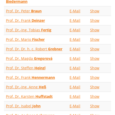
Biedermann
Prof. Dr. Peter
Braun
E-Mail
Show
Prof. Dr. Frank
Deinzer
E-Mail
Show
Prof. Dr.-Ing. Tobias
Fertig
E-Mail
Show
Prof. Dr. Mario
Fischer
E-Mail
Show
Prof. Dr. Dr. h. c. Robert
Grebner
E-Mail
Show
Prof. Dr. Magda
Gregorová
E-Mail
Show
Prof. Dr. Steffen
Heinzl
E-Mail
Show
Prof. Dr. Frank
Hennermann
E-Mail
Show
Prof. Dr.-Ing. Anne
Heß
E-Mail
Show
Prof. Dr. Karsten
Huffstadt
E-Mail
Show
Prof. Dr. Isabel
John
E-Mail
Show