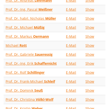
Prof. Dr. Andreas
Lehrmann
E-Mail
Show
Prof. Dr.-Ing. Pascal
Meißner
E-Mail
Show
Prof. Dr. habil. Nicholas
Müller
E-Mail
Show
Prof. Dr. Michael
Müßig
E-Mail
Show
Prof. Dr. Markus
Oermann
E-Mail
Show
Michael
Rott
E-Mail
Show
Prof. Dr. Gabriele
Saueressig
E-Mail
Show
Prof. Dr.-Ing. Erik
Schaffernicht
E-Mail
Show
Prof. Dr. Rolf
Schillinger
E-Mail
Show
Prof. Dr. Frank-Michael
Schleif
E-Mail
Show
Prof. Dr. Dominik
Seuß
E-Mail
Show
Prof. Dr. Christina
Völkl-Wolf
E-Mail
Show
Prof. Dr. Kristin
Weber
E-Mail
Show