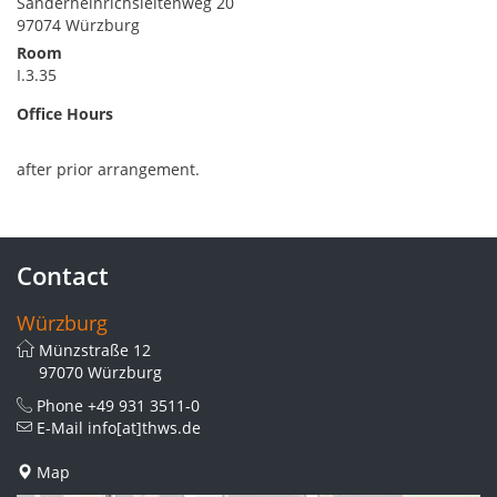
Sanderheinrichsleitenweg 20
97074 Würzburg
Room
I.3.35
Office Hours
after prior arrangement.
Contact
Würzburg
Münzstraße 12
97070 Würzburg
Phone
+49 931 3511-0
E-Mail
info[at]thws.de
Map