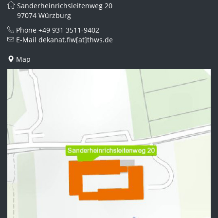
Sanderheinrichsleitenweg 20
97074 Würzburg
Phone
+49 931 3511-9402
E-Mail
dekanat.fiw[at]thws.de
Map