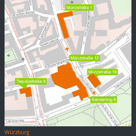
Würzburg