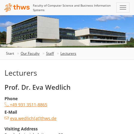
Faculty of Computer Science and Business Information
Systems
Start
Our Faculty
Staff
Lecturers
Lecturers
Prof. Dr. Eva Wedlich
Phone
+49 931 3511-8865
E-Mail
eva.wedlich[at]thws.de
Visiting Address