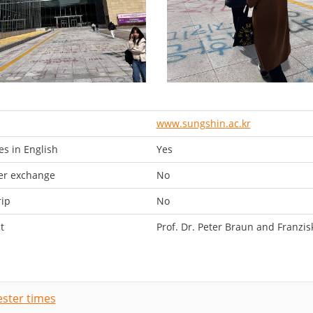
www.sungshin.ac.kr
s in English
Yes
er exchange
No
rip
No
t
Prof. Dr. Peter Braun and Franzis
ster times