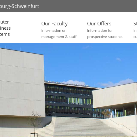
zburg-Schweinfurt
uter
Our Faculty
Our Offers
S
iness
Information on
Information for
In
stems
management & staff
prospective students
cu