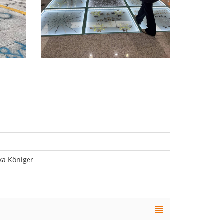
ka Königer