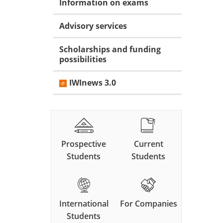
Information on exams
Advisory services
Scholarships and funding
possibilities
IWInews 3.0
Prospective
Current
Students
Students
International
For Companies
Students