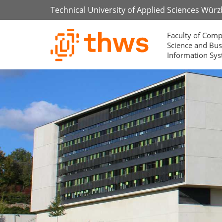
Technical University of Applied Sciences Wür
Faculty of Comp
Science and Bus
Information Sy