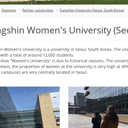
Outgoing
Partner universities
Sungshin University (Seoul, South Korea)
gshin Women's University (Seo
n Women's University is a university in Seoul, South Korea. The uni
with a total of around 12,000 students.
ition “Women's University” is due to historical reasons. The univer
eless, the proportion of women at the university is very high at 90
 campuses are very centrally located in Seoul.