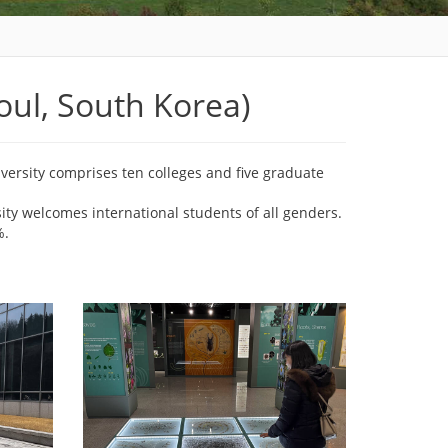
ul, South Korea)
versity comprises ten colleges and five graduate
sity welcomes international students of all genders.
%.