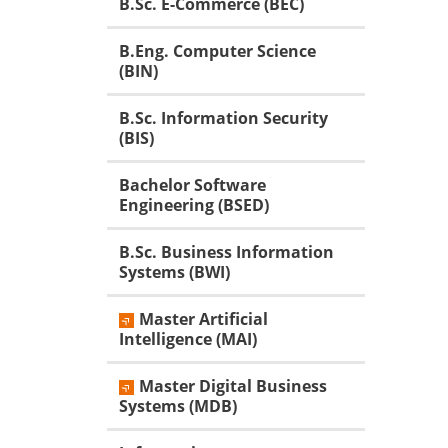
B.Sc. E-Commerce (BEC)
B.Eng. Computer Science
(BIN)
B.Sc. Information Security
(BIS)
Bachelor Software
Engineering (BSED)
B.Sc. Business Information
Systems (BWI)
Master Artificial
Intelligence (MAI)
Master Digital Business
Systems (MDB)