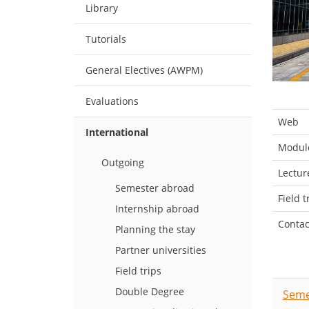
Library
Tutorials
General Electives (AWPM)
Evaluations
Web
International
Module
Outgoing
Lectur
Semester abroad
Field t
Internship abroad
Contac
Planning the stay
Partner universities
Field trips
Double Degree
Seme