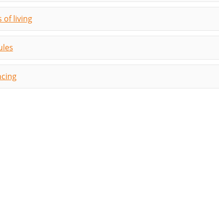
 of living
les
ncing