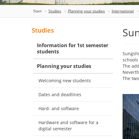
Start
Studies
Planning your studies
International
Sun
Studies
Information for 1st semester
students
Sungshi
schools 
Planning your studies
The add
Neverth
The two
Welcoming new students
Dates and deadlines
Hard- and software
Hardware and software for a
digital semester