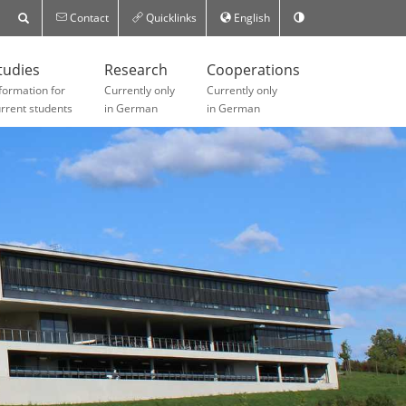
Contact
Quicklinks
English
tudies
Research
Cooperations
formation for
Currently only
Currently only
rrent students
in German
in German