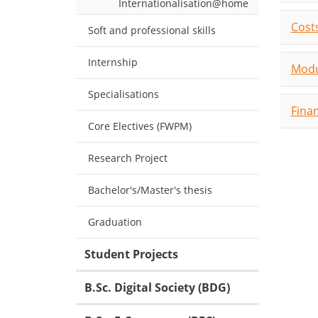
Internationalisation@home
Costs
Soft and professional skills
Internship
Modu
Specialisations
Fina
Core Electives (FWPM)
Research Project
Bachelor's/Master's thesis
Graduation
Student Projects
B.Sc. Digital Society (BDG)