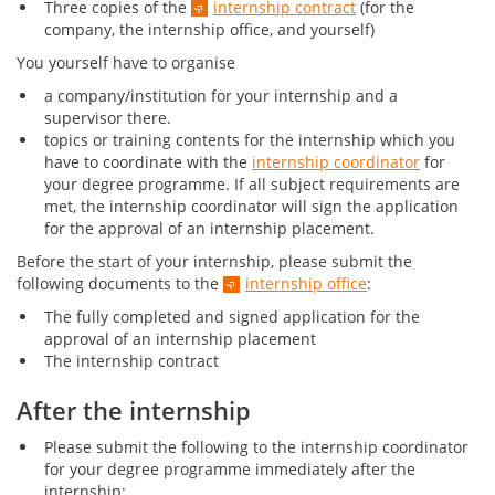
Three copies of the
internship contract
(for the
company, the internship office, and yourself)
You yourself have to organise
a company/institution for your internship and a
supervisor there.
topics or training contents for the internship which you
have to coordinate with the
internship coordinator
for
your degree programme. If all subject requirements are
met, the internship coordinator will sign the application
for the approval of an internship placement.
Before the start of your internship, please submit the
following documents to the
internship office
:
The fully completed and signed application for the
approval of an internship placement
The internship contract
After the internship
Please submit the following to the internship coordinator
for your degree programme immediately after the
internship: