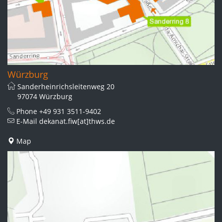
Würzburg
Sanderheinrichsleitenweg 20
97074 Würzburg
Phone
+49 931 3511-9402
E-Mail
dekanat.fiw[at]thws.de
Map