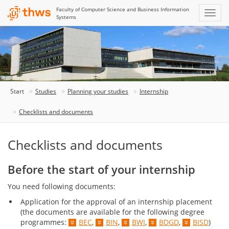
Faculty of Computer Science and Business Information
Systems
Start
Studies
Planning your studies
Internship
Checklists and documents
Checklists and documents
Before the start of your internship
You need following documents:
Application for the approval of an internship placement
(the documents are available for the following degree
programmes:
BEC
,
BIN
,
BWI
,
BDGD
,
BISD
)