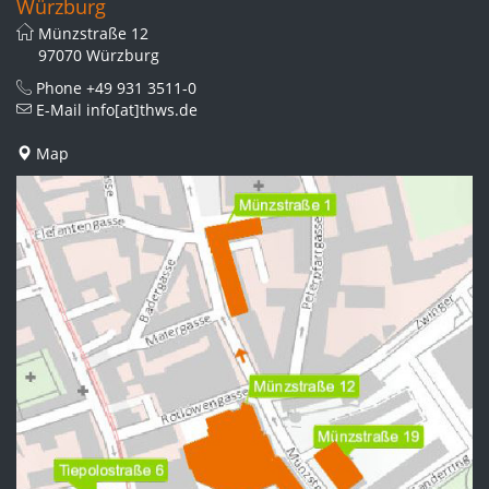
Würzburg
Münzstraße 12
97070 Würzburg
Phone
+49 931 3511-0
E-Mail
info[at]thws.de
Map