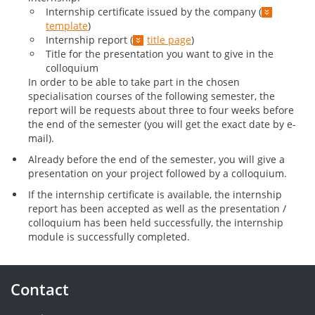
Internship certificate issued by the company (
template
)
Internship report (
title page
)
Title for the presentation you want to give in the
colloquium
In order to be able to take part in the chosen
specialisation courses of the following semester, the
report will be requests about three to four weeks before
the end of the semester (you will get the exact date by e-
mail).
Already before the end of the semester, you will give a
presentation on your project followed by a colloquium.
If the internship certificate is available, the internship
report has been accepted as well as the presentation /
colloquium has been held successfully, the internship
module is successfully completed.
Contact