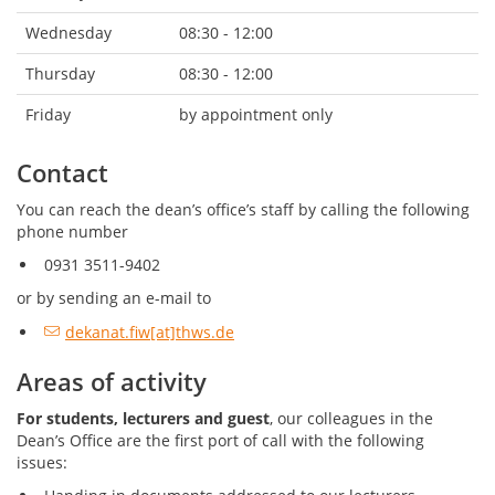
Wednesday
08:30 - 12:00
Thursday
08:30 - 12:00
Friday
by appointment only
Contact
You can reach the dean’s office’s staff by calling the following
phone number
0931 3511-9402
or by sending an e-mail to
dekanat.fiw[at]thws.de
Areas of activity
For students, lecturers and guest
, our colleagues in the
Dean’s Office are the first port of call with the following
issues: