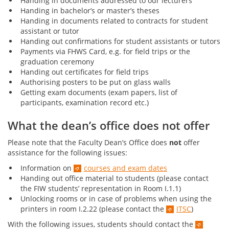
Handing in documents addressed to our lecturers
Handing in bachelor’s or master’s theses
Handing in documents related to contracts for student
assistant or tutor
Handing out confirmations for student assistants or tutors
Payments via FHWS Card, e.g. for field trips or the
graduation ceremony
Handing out certificates for field trips
Authorising posters to be put on glass walls
Getting exam documents (exam papers, list of
participants, examination record etc.)
What the dean’s office does not offer
Please note that the Faculty Dean’s Office does
not
offer
assistance for the following issues:
Information on
courses and exam dates
Handing out office material to students (please contact
the FIW students’ representation in Room I.1.1)
Unlocking rooms or in case of problems when using the
printers in room I.2.22 (please contact the
ITSC
)
With the following issues, students should contact the