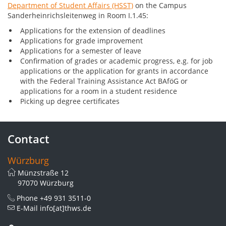
Department of Student Affairs (HSST)
on the Campus
Sanderheinrichsleitenweg in Room I.1.45:
Applications for the extension of deadlines
Applications for grade improvement
Applications for a semester of leave
Confirmation of grades or academic progress, e.g. for job
applications or the application for grants in accordance
with the Federal Training Assistance Act BAföG or
applications for a room in a student residence
Picking up degree certificates
Contact
Würzburg
Münzstraße 12
97070 Würzburg
Phone
+49 931 3511-0
E-Mail
info[at]thws.de