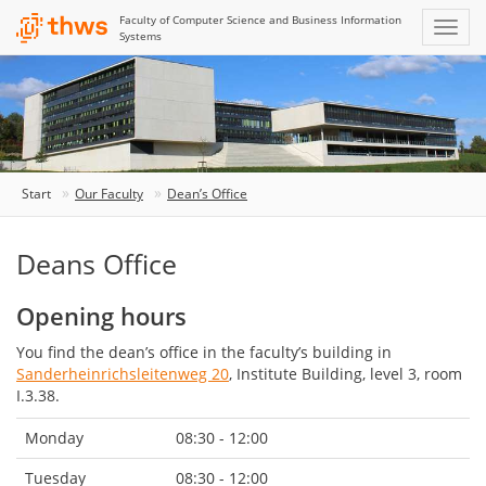
Faculty of Computer Science and Business Information
Systems
Start
Our Faculty
Dean’s Office
Deans Office
Opening hours
You find the dean’s office in the faculty’s building in
Sanderheinrichsleitenweg 20
, Institute Building, level 3, room
I.3.38.
Monday
08:30 - 12:00
Tuesday
08:30 - 12:00