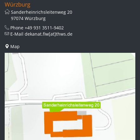
Würzburg
Sanderheinrichsleitenweg 20
97074 Würzburg
Phone
+49 931 3511-9402
E-Mail
dekanat.fiw[at]thws.de
Map