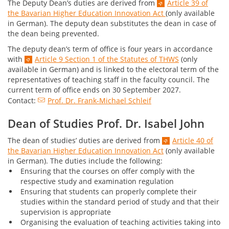
The Deputy Dean’s duties are derived from
Article 39 of
the Bavarian Higher Education Innovation Act
(only available
in German). The deputy dean substitutes the dean in case of
the dean being prevented.
The deputy dean’s term of office is four years in accordance
with
Article 9 Section 1 of the Statutes of THWS
(only
available in German) and is linked to the electoral term of the
representatives of teaching staff in the faculty council. The
current term of office ends on 30 September 2027.
Contact:
Prof. Dr. Frank-Michael Schleif
Dean of Studies Prof. Dr. Isabel John
The dean of studies’ duties are derived from
Article 40 of
the Bavarian Higher Education Innovation Act
(only available
in German). The duties include the following:
Ensuring that the courses on offer comply with the
respective study and examination regulation
Ensuring that students can properly complete their
studies within the standard period of study and that their
supervision is appropriate
Organising the evaluation of teaching activities taking into