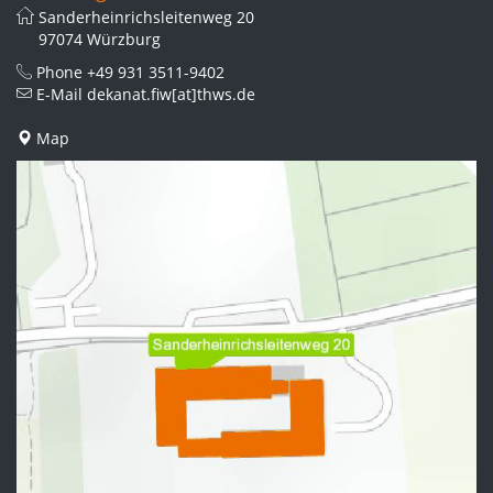
Sanderheinrichsleitenweg 20
97074 Würzburg
Phone
+49 931 3511-9402
E-Mail
dekanat.fiw[at]thws.de
Map