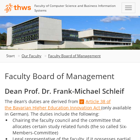
Faculty of Computer Science and Business Information
Systems
Start
Our Faculty
Faculty Board of Management
Faculty Board of Management
Dean Prof. Dr. Frank-Michael Schleif
The dean’s duties are derived from
Article 38 of
the Bavarian Higher Education Innovation Act
(only available
in German). The duties include the following:
Chairing the faculty council and the committee that
allocates certain study related funds (the so called Six-
Members-Committee)
Legal representative of the faculty, if it possesses partial