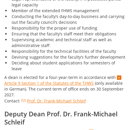
legal capacity
Member of the extended FHWS management
Conducting the faculty’s day-to-day business and carrying
out the faculty council’s decisions
Responsibility for the proper use of funding
Ensuring that the faculty’s staff meet their obligations
Supervising academic and technical staff as well as
administrative staff
Responsibility for the technical facilities of the faculty
Devising suggestions for the faculty’s further development
Deciding about student applications for semesters of
leave
A dean is elected for a four-year-term in accordance with
Article 9 Section 1 of the Statutes of the THWS
(only available
in German). The current term of office ends on 30 September
2027.
Contact:
Prof. Dr. Frank-Michael Schleif
Deputy Dean Prof. Dr. Frank-Michael
Schleif