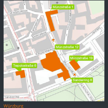
Würzburg