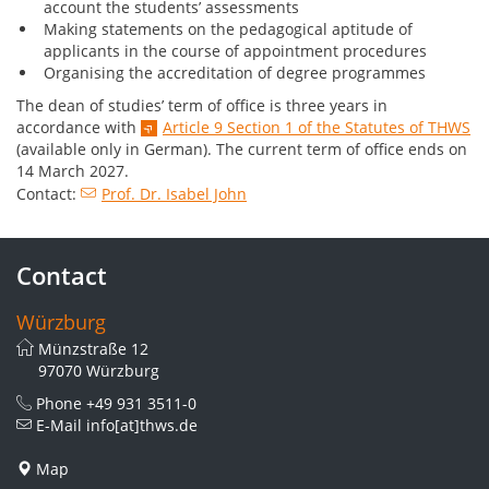
account the students’ assessments
Making statements on the pedagogical aptitude of
applicants in the course of appointment procedures
Organising the accreditation of degree programmes
The dean of studies’ term of office is three years in
accordance with
Article 9 Section 1 of the Statutes of THWS
(available only in German). The current term of office ends on
14 March 2027.
Contact:
Prof. Dr. Isabel John
Contact
Würzburg
Münzstraße 12
97070 Würzburg
Phone
+49 931 3511-0
E-Mail
info[at]thws.de
Map