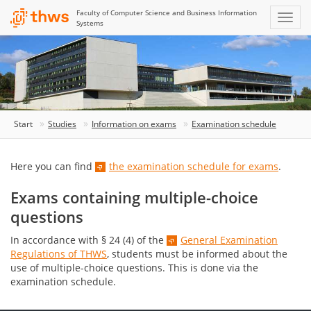
Faculty of Computer Science and Business Information
Systems
Start
Studies
Information on exams
Examination schedule
Here you can find
the examination schedule for exams
.
Exams containing multiple-choice
questions
In accordance with § 24 (4) of the
General Examination
Regulations of THWS
, students must be informed about the
use of multiple-choice questions. This is done via the
examination schedule.