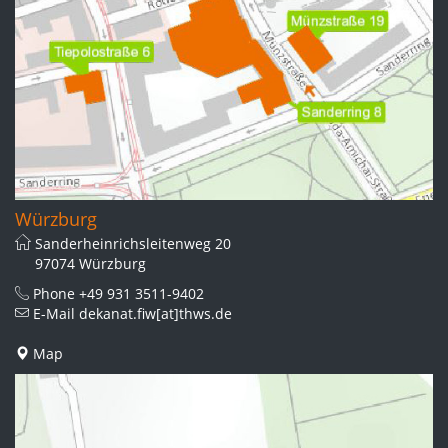
Würzburg
Sanderheinrichsleitenweg 20
97074 Würzburg
Phone
+49 931 3511-9402
E-Mail
dekanat.fiw[at]thws.de
Map