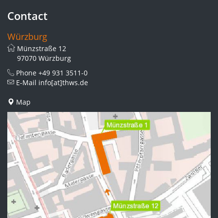
Contact
Würzburg
Münzstraße 12
97070 Würzburg
Phone
+49 931 3511-0
E-Mail
info[at]thws.de
Map