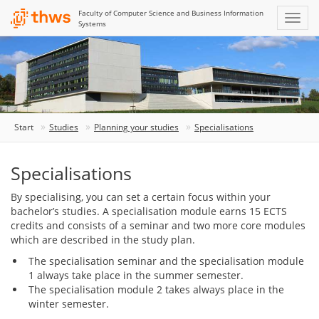
Faculty of Computer Science and Business Information
Systems
Start
Studies
Planning your studies
Specialisations
Specialisations
By specialising, you can set a certain focus within your
bachelor’s studies. A specialisation module earns 15 ECTS
credits and consists of a seminar and two more core modules
which are described in the study plan.
The specialisation seminar and the specialisation module
1 always take place in the summer semester.
The specialisation module 2 takes always place in the
winter semester.