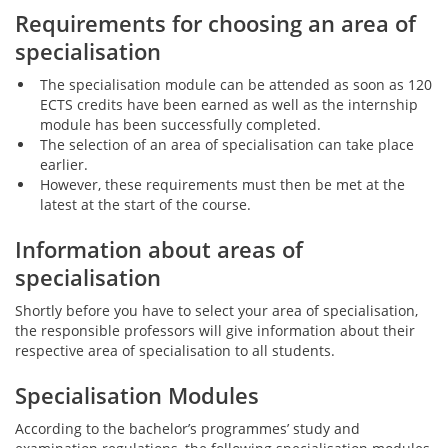
Requirements for choosing an area of
specialisation
The specialisation module can be attended as soon as 120
ECTS credits have been earned as well as the internship
module has been successfully completed.
The selection of an area of specialisation can take place
earlier.
However, these requirements must then be met at the
latest at the start of the course.
Information about areas of
specialisation
Shortly before you have to select your area of specialisation,
the responsible professors will give information about their
respective area of specialisation to all students.
Specialisation Modules
According to the bachelor’s programmes’ study and