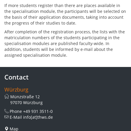
If more students register than there are places available in
the specialisation module, the participants will be selected on
the basis of their application documents, taking into account
the progress of their studies to date.
After completion of the registration process, the lists with the
matriculation numbers of the students participating in the
specialisation modules are published faculty-wide. In
addition, students will be informed by e-mail about the
assigned specialisation module.
Contact
Würzburg
Münzstraße 12
97070 Würzburg
Phone
+49 931 3511-0
E-Mail
info[at]thws.de
Map