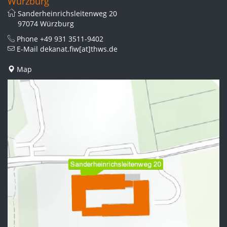
Würzburg
Sanderheinrichsleitenweg 20
97074 Würzburg
Phone
+49 931 3511-9402
E-Mail
dekanat.fiw[at]thws.de
Map