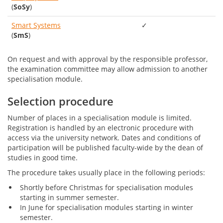
(
SoSy
)
Smart Systems
✓
(
SmS
)
On request and with approval by the responsible professor,
the examination committee may allow admission to another
specialisation module.
Selection procedure
Number of places in a specialisation module is limited.
Registration is handled by an electronic procedure with
access via the university network. Dates and conditions of
participation will be published faculty-wide by the dean of
studies in good time.
The procedure takes usually place in the following periods:
Shortly before Christmas for specialisation modules
starting in summer semester.
In June for specialisation modules starting in winter
semester.