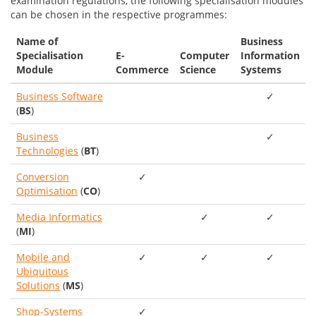
examination regulations, the following specialisation modules
can be chosen in the respective programmes:
Name of
Business
Specialisation
E-
Computer
Information
Module
Commerce
Science
Systems
Business Software
✓
(
BS
)
Business
✓
Technologies
(
BT
)
Conversion
✓
Optimisation
(
CO
)
Media Informatics
✓
✓
(
MI
)
Mobile and
✓
✓
✓
Ubiquitous
Solutions
(
MS
)
Shop-Systems
✓