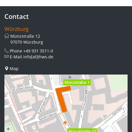
Contact
Würzburg
Münzstraße 12
97070 Würzburg
Phone
+49 931 3511-0
E-Mail
info[at]thws.de
Map