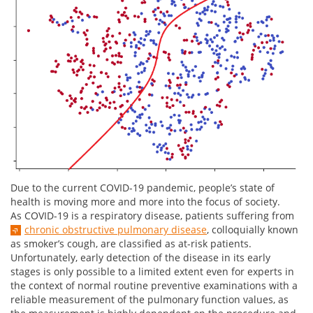
Due to the current COVID-19 pandemic, people’s state of
health is moving more and more into the focus of society.
As COVID-19 is a respiratory disease, patients suffering from
chronic obstructive pulmonary disease
, colloquially known
as smoker’s cough, are classified as at-risk patients.
Unfortunately, early detection of the disease in its early
stages is only possible to a limited extent even for experts in
the context of normal routine preventive examinations with a
reliable measurement of the pulmonary function values, as