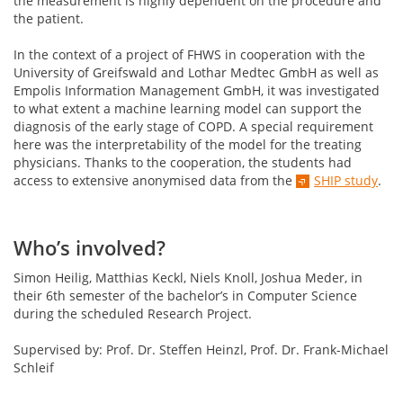
the measurement is highly dependent on the procedure and
the patient.
In the context of a project of FHWS in cooperation with the
University of Greifswald and Lothar Medtec GmbH as well as
Empolis Information Management GmbH, it was investigated
to what extent a machine learning model can support the
diagnosis of the early stage of COPD. A special requirement
here was the interpretability of the model for the treating
physicians. Thanks to the cooperation, the students had
access to extensive anonymised data from the
SHIP study
.
Who’s involved?
Simon Heilig, Matthias Keckl, Niels Knoll, Joshua Meder, in
their 6th semester of the bachelor’s in Computer Science
during the scheduled Research Project.
Supervised by: Prof. Dr. Steffen Heinzl, Prof. Dr. Frank-Michael
Schleif