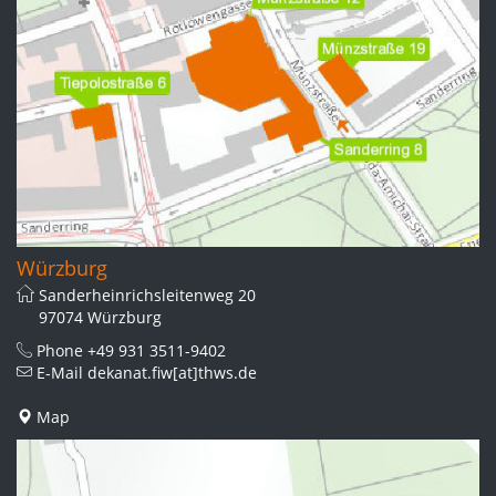
Würzburg
Sanderheinrichsleitenweg 20
97074 Würzburg
Phone
+49 931 3511-9402
E-Mail
dekanat.fiw[at]thws.de
Map