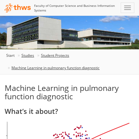
Faculty of Computer Science and Business Information
Systems
Start
Studies
Student Projects
Machine Learning in pulmonary function diagnostic
Machine Learning in pulmonary
function diagnostic
What’s it about?