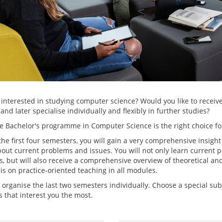
 interested in studying computer science? Would you like to receive
and later specialise individually and flexibly in further studies?
e Bachelor's programme in Computer Science is the right choice fo
he first four semesters, you will gain a very comprehensive insight
bout current problems and issues. You will not only learn curren
, but will also receive a comprehensive overview of theoretical an
s on practice-oriented teaching in all modules.
 organise the last two semesters individually. Choose a special su
 that interest you the most.