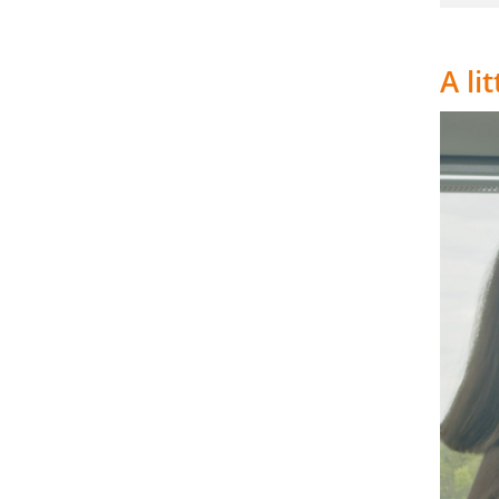
A li
Video