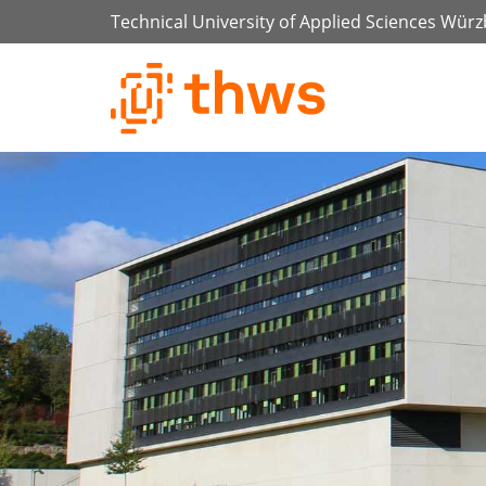
Technical University of Applied Sciences Wür