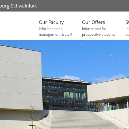
zburg-Schweinfurt
Our Faculty
Our Offers
S
Information on
Information for
In
management & staff
prospective students
cu