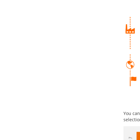
You can
selecti