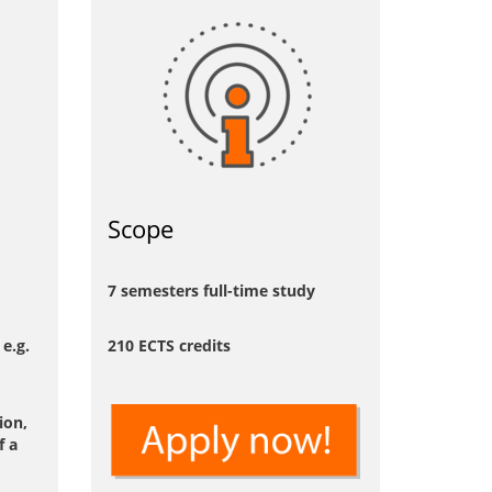
Scope
7 semesters full-time study
e.g.
210 ECTS credits
ion,
f a