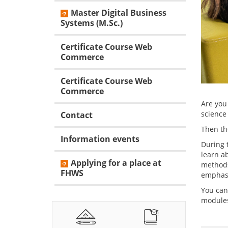
Master Digital Business
Systems (M.Sc.)
Certificate Course Web
Commerce
Certificate Course Web
Commerce
Are you
science 
Contact
Then th
Information events
During t
learn a
Applying for a place at
methods
FHWS
emphasi
You can
modules