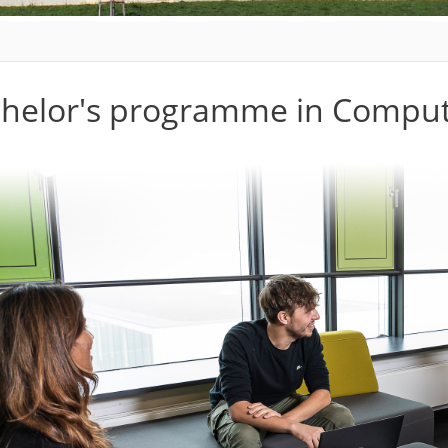
helor's programme in Comput