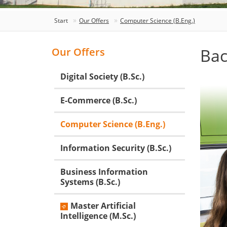
Start
Our Offers
Computer Science (B.Eng.)
Bac
Our Offers
Digital Society (B.Sc.)
E-Commerce (B.Sc.)
Computer Science (B.Eng.)
Information Security (B.Sc.)
Business Information
Systems (B.Sc.)
Master Artificial
Intelligence (M.Sc.)