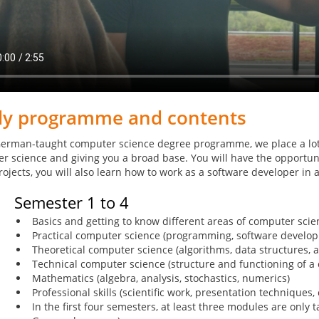
dy programme and contents
German-taught computer science degree programme, we place a lot
r science and giving you a broad base. You will have the opportunit
rojects, you will also learn how to work as a software developer in
Semester 1 to 4
Basics and getting to know different areas of computer scien
Practical computer science (programming, software develop
Theoretical computer science (algorithms, data structures, 
Technical computer science (structure and functioning of 
Mathematics (algebra, analysis, stochastics, numerics)
Professional skills (scientific work, presentation techniques, 
In the first four semesters, at least three modules are only t