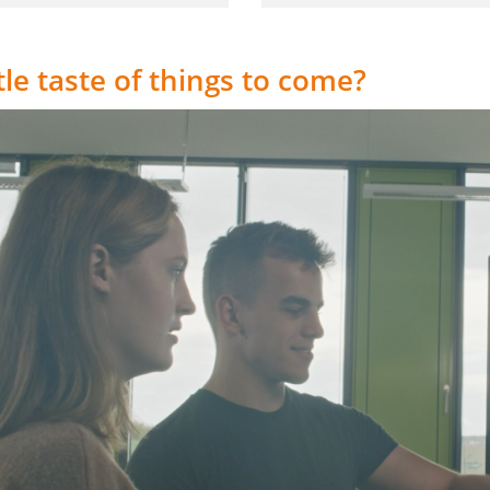
ttle taste of things to come?