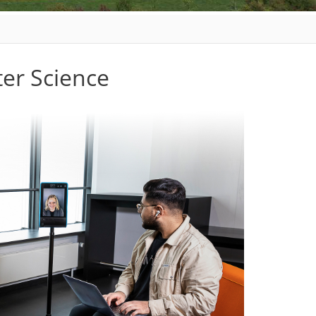
er Science