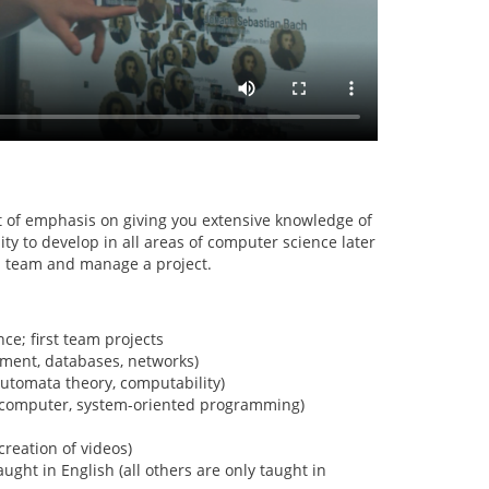
 of emphasis on giving you extensive knowledge of
y to develop in all areas of computer science later
 a team and manage a project.
ce; first team projects
ment, databases, networks)
automata theory, computability)
a computer, system-oriented programming)
creation of videos)
aught in English (all others are only taught in