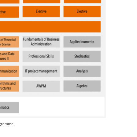
rogramme