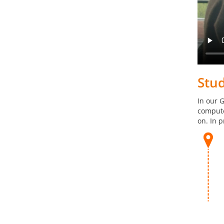
Stu
In our 
compute
on. In p