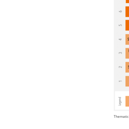
Thematic 