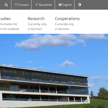
Contact
Quicklinks
English
tudies
Research
Cooperations
formation for
Currently only
Currently only
rrent students
in German
in German