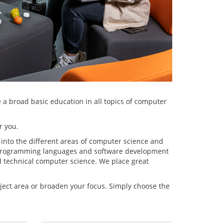
 a broad basic education in all topics of computer
r you.
 into the different areas of computer science and
t programming languages and software development
d technical computer science. We place great
bject area or broaden your focus. Simply choose the