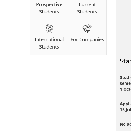
Prospective
Current
Students
Students
International
For Companies
Students
Sta
Studi
semes
1 Oct
Appli
15 Ju
No ad