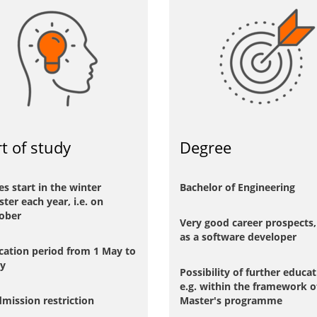
rt of study
Degree
es start in the winter
Bachelor of Engineering
ter each year, i.e. on
ober
Very good career prospects, 
as a software developer
cation period from 1 May to
ly
Possibility of further educat
e.g. within the framework o
mission restriction
Master's programme