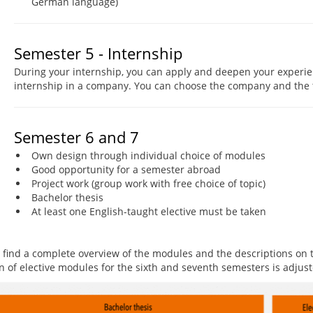
German language)
Semester 5 - Internship
During your internship, you can apply and deepen your experien
internship in a company. You can choose the company and the t
Semester 6 and 7
Own design through individual choice of modules
Good opportunity for a semester abroad
Project work (group work with free choice of topic)
Bachelor thesis
At least one English-taught elective must be taken
 find a complete overview of the modules and the descriptions on
on of elective modules for the sixth and seventh semesters is adjus