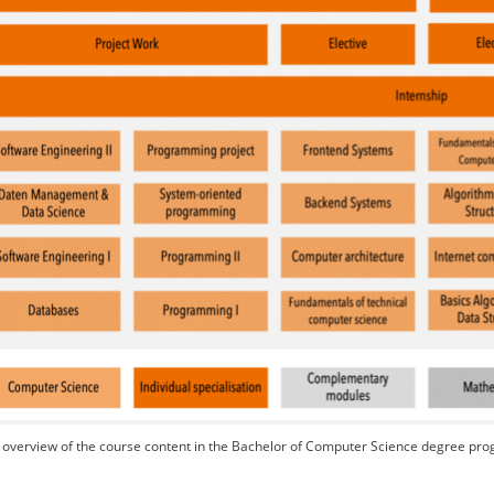
overview of the course content in the Bachelor of Computer Science degree p