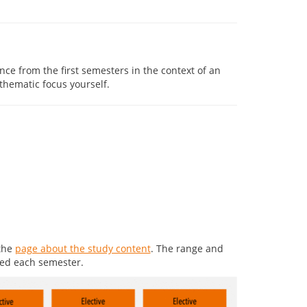
ce from the first semesters in the context of an
hematic focus yourself.
 the
page about the study content
. The range and
ted each semester.