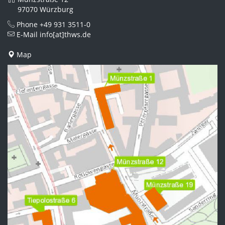
97070 Würzburg
Phone
+49 931 3511-0
E-Mail
info[at]thws.de
Map