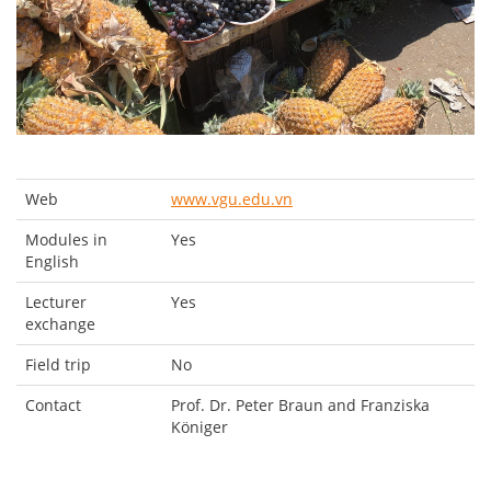
Web
www.vgu.edu.vn
Modules in
Yes
English
Lecturer
Yes
exchange
Field trip
No
Contact
Prof. Dr. Peter Braun and Franziska
Königer