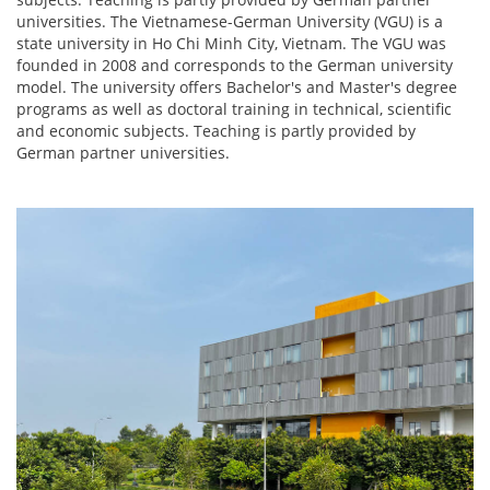
universities. The Vietnamese-German University (VGU) is a
state university in Ho Chi Minh City, Vietnam. The VGU was
founded in 2008 and corresponds to the German university
model. The university offers Bachelor's and Master's degree
programs as well as doctoral training in technical, scientific
and economic subjects. Teaching is partly provided by
German partner universities.