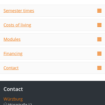
Semester times
Costs of living
Modules
Financing
Contact
Contact
Würzburg
Münzstraße 12