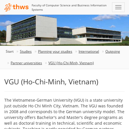
Faculty of Computer Science and Business Information
Systems
Start
Studies
Planning your studies
International
Outgoing
Partner universities
VGU (Ho-Chi-Minh, Vietnam)
VGU (Ho-Chi-Minh, Vietnam)
The Vietnamese-German University (VGU) is a state university
just outside Ho Chi Minh City, Vietnam. The VGU was founded
in 2008 and corresponds to the German university model. The
university offers Bachelor's and Master's degree programs as
well as doctoral training in technical, scientific and economic
subjects. Teaching is partly provided by German partner