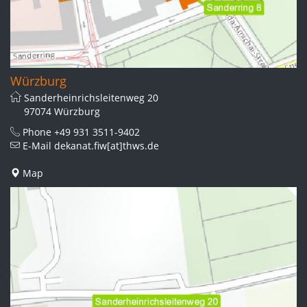
Würzburg
Sanderheinrichsleitenweg 20
97074 Würzburg
Phone
+49 931 3511-9402
E-Mail
dekanat.fiw[at]thws.de
Map