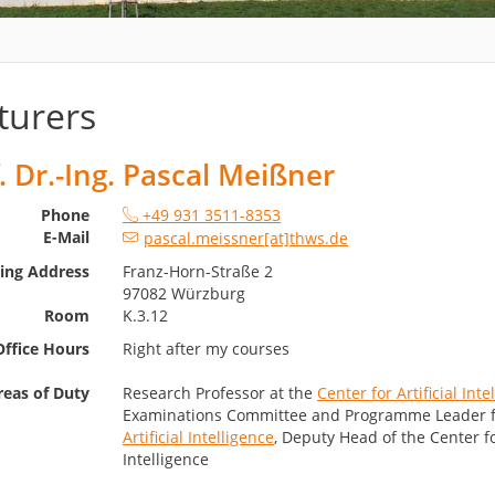
turers
. Dr.-Ing. Pascal Meißner
Phone
+49 931 3511-8353
E-Mail
pascal.meissner[at]thws.de
ting Address
Franz-Horn-Straße 2
97082 Würzburg
Room
K.3.12
Office Hours
Right after my courses
reas of Duty
Research Professor at the
Center for Artificial Inte
Examinations Committee and Programme Leader 
Artificial Intelligence
, Deputy Head of the Center for
Intelligence