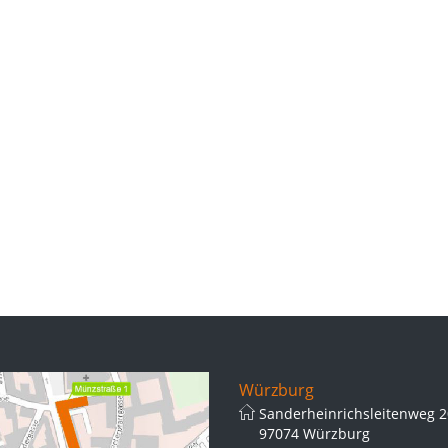
Würzburg
Sanderheinrichsleitenweg 2
97074 Würzburg