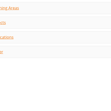
hing Areas
ects
ications
er