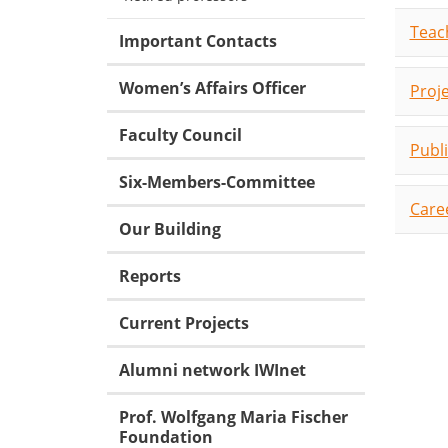
Teac
Important Contacts
Women’s Affairs Officer
Proj
Faculty Council
Publ
Six-Members-Committee
Care
Our Building
Reports
Current Projects
Alumni network IWInet
Prof. Wolfgang Maria Fischer
Foundation