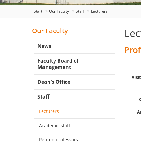
Start
Our Faculty
Staff
Lecturers
Lec
Our Faculty
News
Prof
Faculty Board of
Management
Visi
Dean’s Office
Staff
Lecturers
A
Academic staff
Retired professors