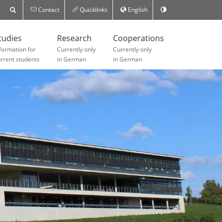
Contact
Quicklinks
English
tudies
Research
Cooperations
formation for
Currently only
Currently only
rrent students
in German
in German