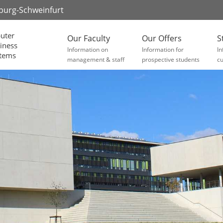
zburg-Schweinfurt
uter
Our Faculty
Our Offers
S
iness
Information on
Information for
In
stems
management & staff
prospective students
cu