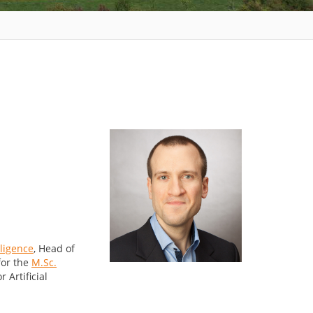
lligence
, Head of
for the
M.Sc.
 Artificial