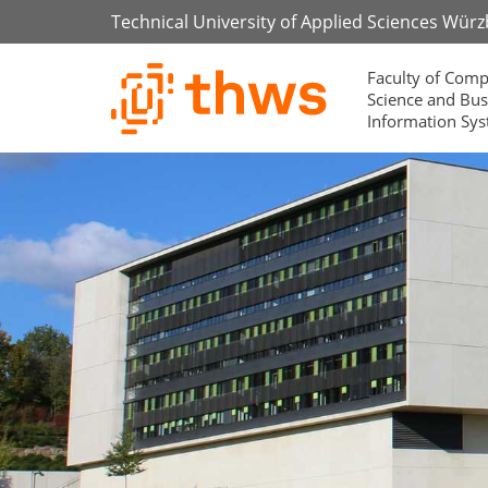
Technical University of Applied Sciences Wür
Faculty of Comp
Science and Bus
Information Sy