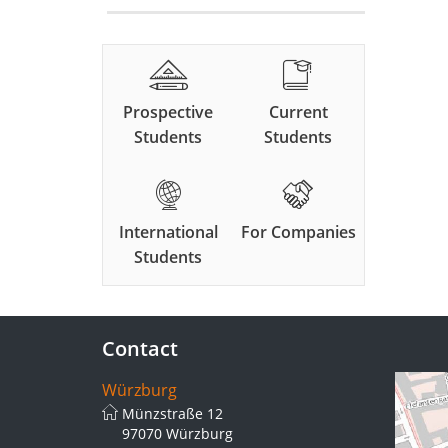
Prospective
Current
Students
Students
International
For Companies
Students
Contact
Würzburg
Münzstraße 12
97070 Würzburg