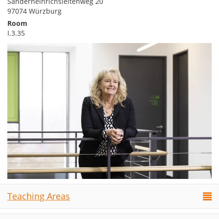
Sanderheinrichsleitenweg 20
97074 Würzburg
Room
I.3.35
Teaching Areas