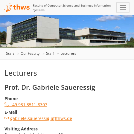
Faculty of Computer Science and Business Information
Systems
Start
Our Faculty
Staff
Lecturers
Lecturers
Prof. Dr. Gabriele Saueressig
Phone
+49 931 3511-8307
E-Mail
gabriele.saueressig[at]thws.de
Visiting Address