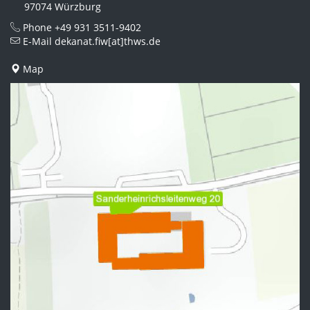
97074 Würzburg
Phone
+49 931 3511-9402
E-Mail
dekanat.fiw[at]thws.de
Map