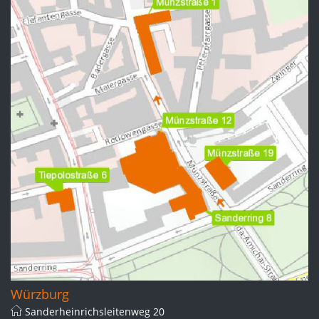
Würzburg
Sanderheinrichsleitenweg 20