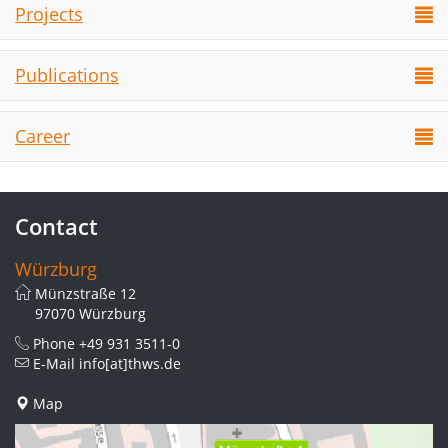
Projects
Publications
Career
Contact
Würzburg
Münzstraße 12
97070 Würzburg
Phone
+49 931 3511-0
E-Mail
info[at]thws.de
Map