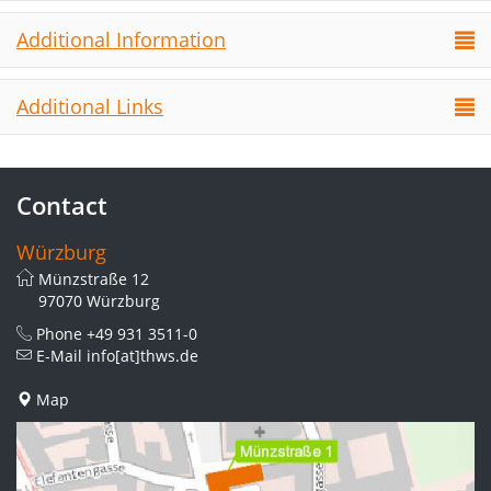
Additional Information
Additional Links
Contact
Würzburg
Münzstraße 12
97070 Würzburg
Phone
+49 931 3511-0
E-Mail
info[at]thws.de
Map