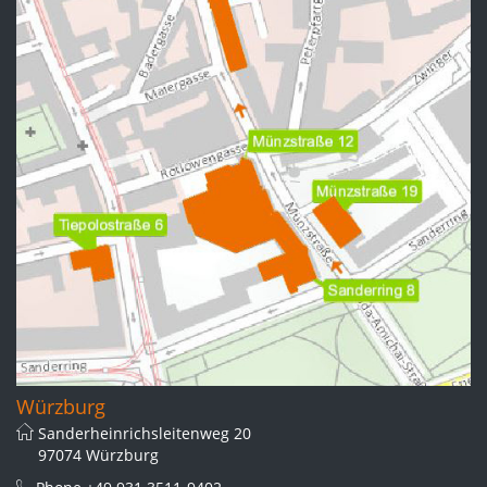
Würzburg
Sanderheinrichsleitenweg 20
97074 Würzburg