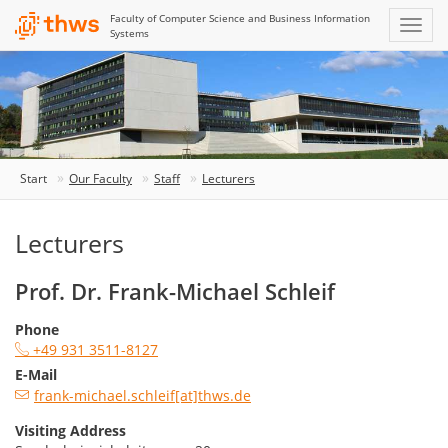
Faculty of Computer Science and Business Information
Systems
Start
Our Faculty
Staff
Lecturers
Lecturers
Prof. Dr. Frank-Michael Schleif
Phone
+49 931 3511-8127
E-Mail
frank-michael.schleif[at]thws.de
Visiting Address