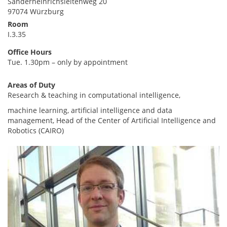
Sanderheinrichsleitenweg 20
97074 Würzburg
Room
I.3.35
Office Hours
Tue. 1.30pm – only by appointment
Areas of Duty
Research & teaching in computational intelligence,
machine learning, artificial intelligence and data
management, Head of the Center of Artificial Intelligence and
Robotics (CAIRO)