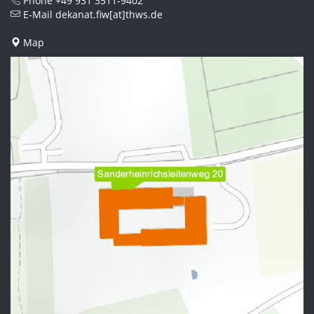
Phone
+49 931 3511-9402
E-Mail
dekanat.fiw[at]thws.de
Map