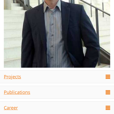
Projects
Publications
Career