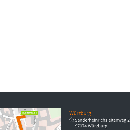
Würzburg
Sanderheinrichsleitenweg 2
97074 Würzburg