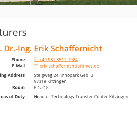
turers
. Dr.-Ing. Erik Schaffernicht
Phone
+49 931 3511-7024
E-Mail
erik.schaffernicht[at]thws.de
ting Address
Steigweg 24, Innopark Geb. 3
97318 Kitzingen
Room
P.1.218
reas of Duty
Head of Technology Transfer Center Kitzingen