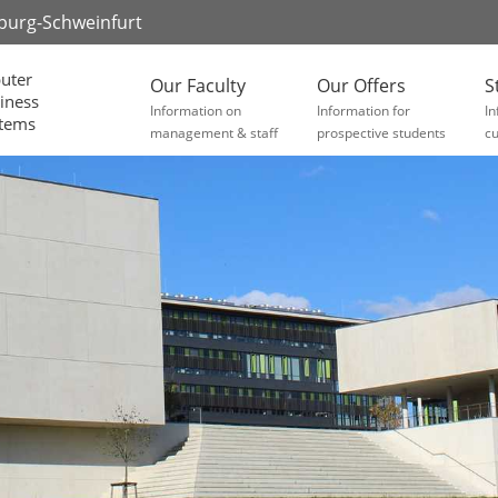
zburg-Schweinfurt
uter
Our Faculty
Our Offers
S
iness
Information on
Information for
In
stems
management & staff
prospective students
cu