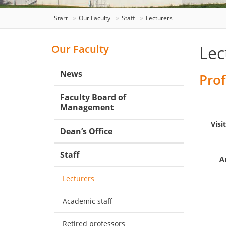
Start
Our Faculty
Staff
Lecturers
Lec
Our Faculty
News
Prof
Faculty Board of
Management
Visi
Dean’s Office
Staff
A
Lecturers
Academic staff
Retired professors