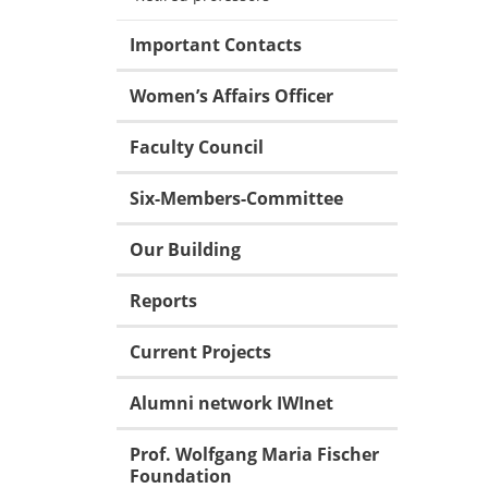
Important Contacts
Women’s Affairs Officer
Faculty Council
Six-Members-Committee
Our Building
Reports
Current Projects
Alumni network IWInet
Prof. Wolfgang Maria Fischer
Foundation