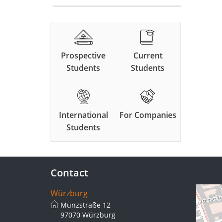
Prospective
Current
Students
Students
International
For Companies
Students
Contact
Würzburg
Münzstraße 12
97070 Würzburg