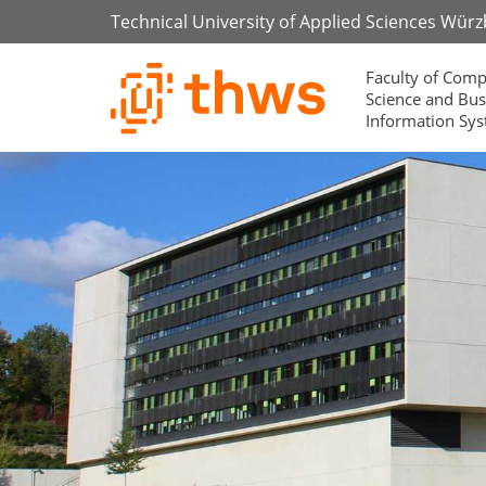
Technical University of Applied Sciences Wür
Faculty of Comp
Science and Bus
Information Sy