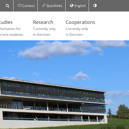
Contact
Quicklinks
English
tudies
Research
Cooperations
formation for
Currently only
Currently only
rrent students
in German
in German