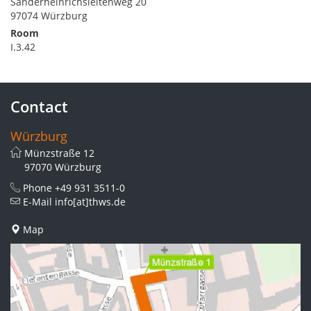
Sanderheinrichsleitenweg 20
97074 Würzburg
Room
I.3.42
Contact
Würzburg
Münzstraße 12
97070 Würzburg
Phone
+49 931 3511-0
E-Mail
info[at]thws.de
Map