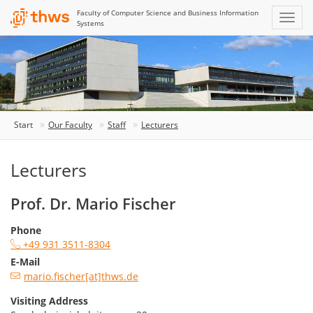
Faculty of Computer Science and Business Information
Systems
Start
Our Faculty
Staff
Lecturers
Lecturers
Prof. Dr. Mario Fischer
Phone
+49 931 3511-8304
E-Mail
mario.fischer[at]thws.de
Visiting Address