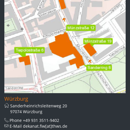
Würzburg
Sanderheinrichsleitenweg 20
97074 Würzburg
Phone
+49 931 3511-9402
E-Mail
dekanat.fiw[at]thws.de