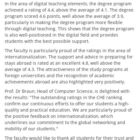
In the area of digital teaching elements, the degree program
achieved a rating of 4.4, above the average of 4.1. The degree
program scored 4.6 points, well above the average of 3.9,
particularly in making the degree program more flexible
through digital teaching. This shows that the degree program
is also well-positioned in the digital field and provides
students with the best possible support.
The faculty is particularly proud of the ratings in the area of
internationalization. The support and advice in preparing for
stays abroad is rated at an excellent 4.8, well above the
average of 4.3. The attractiveness of the study programs at
foreign universities and the recognition of academic
achievements abroad are also highlighted very positively.
Prof. Dr Braun, Head of Computer Science, is delighted with
the results: "The outstanding ratings in the CHE ranking
confirm our continuous efforts to offer our students a high-
quality and practical education. We are particularly proud of
the positive feedback on internationalization, which
underlines our commitment to the global networking and
mobility of our students."
The faculty would like to thank all students for their trust and