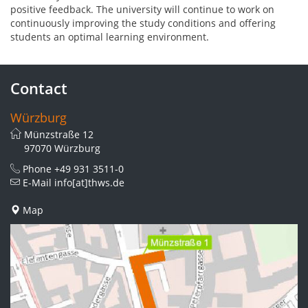
positive feedback. The university will continue to work on
continuously improving the study conditions and offering
students an optimal learning environment.
Contact
Würzburg
Münzstraße 12
97070 Würzburg
Phone
+49 931 3511-0
E-Mail
info[at]thws.de
Map