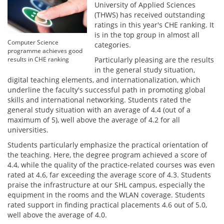
University of Applied Sciences
(THWS) has received outstanding
ratings in this year's CHE ranking. It
is in the top group in almost all
Computer Science
categories.
programme achieves good
Particularly pleasing are the results
results in CHE ranking
in the general study situation,
digital teaching elements, and internationalization, which
underline the faculty's successful path in promoting global
skills and international networking. Students rated the
general study situation with an average of 4.4 (out of a
maximum of 5), well above the average of 4.2 for all
universities.
Students particularly emphasize the practical orientation of
the teaching. Here, the degree program achieved a score of
4.4, while the quality of the practice-related courses was even
rated at 4.6, far exceeding the average score of 4.3. Students
praise the infrastructure at our SHL campus, especially the
equipment in the rooms and the WLAN coverage. Students
rated support in finding practical placements 4.6 out of 5.0,
well above the average of 4.0.