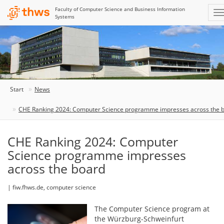
Faculty of Computer Science and Business Information
Systems
Start
News
CHE Ranking 2024: Computer Science programme impresses across the 
CHE Ranking 2024: Computer
Science programme impresses
across the board
| fiw.fhws.de, computer science
The Computer Science program at
the Würzburg-Schweinfurt