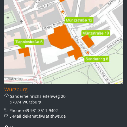
Würzburg
Sanderheinrichsleitenweg 20
97074 Würzburg
Phone
+49 931 3511-9402
E-Mail
dekanat.fiw[at]thws.de