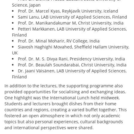
Science, Japan
Prof. Dr. Marcel Kyas, Reykjavík University, Iceland
Sami Lanu, LAB University of Applied Sciences, Finland
Prof. Dr. Manikandakumar M, Christ University, India
Petteri Markkanen, LAB University of Applied Sciences,
Finland
Prof. Dr. Minal Moharir, RV College, India
Siavosh Haghighi Movahed, Sheffield Hallam University,
UK
Prof. Dr. M. S. Divya Rani, Presidency University, India
Prof. Dr. Beaulah Soundarabai, Christ University, India
Dr. Jaani Väisänen, LAB University of Applied Sciences,
Finland
In addition to the lectures, the supporting programme also
provided opportunities for socialising and exchanging ideas.
One highlight was the International Lunch held midweek.
Students and lecturers brought dishes from their home
countries and regions, creating a varied buffet together. This
fostered an open atmosphere in which not only academic
topics but also personal experiences, cultural backgrounds
and international perspectives were shared.