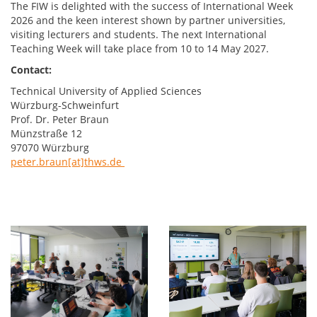
The FIW is delighted with the success of International Week
2026 and the keen interest shown by partner universities,
visiting lecturers and students. The next International
Teaching Week will take place from 10 to 14 May 2027.
Contact:
Technical University of Applied Sciences
Würzburg-Schweinfurt
Prof. Dr. Peter Braun
Münzstraße 12
97070 Würzburg
peter.braun[at]thws.de