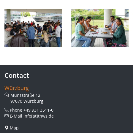
Contact
Würzburg
Münzstraße 12
97070 Würzburg
Phone
+49 931 3511-0
E-Mail
info[at]thws.de
Map