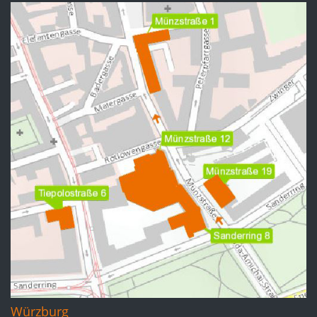
Würzburg