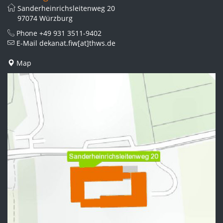
Sanderheinrichsleitenweg 20
97074 Würzburg
Phone
+49 931 3511-9402
E-Mail
dekanat.fiw[at]thws.de
Map