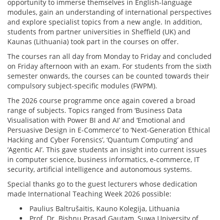
opportunity to immerse themselves in English-language
modules, gain an understanding of international perspectives
and explore specialist topics from a new angle. In addition,
students from partner universities in Sheffield (UK) and
Kaunas (Lithuania) took part in the courses on offer.
The courses ran all day from Monday to Friday and concluded
on Friday afternoon with an exam. For students from the sixth
semester onwards, the courses can be counted towards their
compulsory subject-specific modules (FWPM).
The 2026 course programme once again covered a broad
range of subjects. Topics ranged from ‘Business Data
Visualisation with Power BI and AI’ and ‘Emotional and
Persuasive Design in E-Commerce’ to ‘Next-Generation Ethical
Hacking and Cyber Forensics’, ‘Quantum Computing’ and
‘Agentic AI’. This gave students an insight into current issues
in computer science, business informatics, e-commerce, IT
security, artificial intelligence and autonomous systems.
Special thanks go to the guest lecturers whose dedication
made International Teaching Week 2026 possible:
Paulius Baltrušaitis, Kauno Kolegija, Lithuania
Prof. Dr. Bishnu Prasad Gautam, Suwa University of