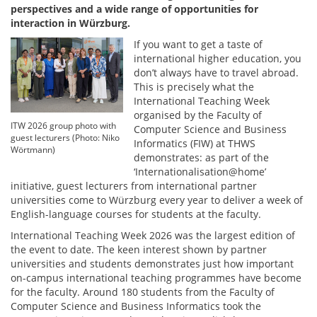
perspectives and a wide range of opportunities for
interaction in Würzburg.
If you want to get a taste of
international higher education, you
don’t always have to travel abroad.
This is precisely what the
International Teaching Week
organised by the Faculty of
ITW 2026 group photo with
Computer Science and Business
guest lecturers (Photo: Niko
Informatics (FIW) at THWS
Wörtmann)
demonstrates: as part of the
‘Internationalisation@home’
initiative, guest lecturers from international partner
universities come to Würzburg every year to deliver a week of
English-language courses for students at the faculty.
International Teaching Week 2026 was the largest edition of
the event to date. The keen interest shown by partner
universities and students demonstrates just how important
on-campus international teaching programmes have become
for the faculty. Around 180 students from the Faculty of
Computer Science and Business Informatics took the