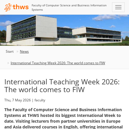
Faculty of Computer Science and Business Information
Systems
Start
News
International Teaching Week 2026: The world comes to FIW
International Teaching Week 2026:
The world comes to FIW
Thu, 7 May 2026 | faculty
The Faculty of Computer Science and Business Information
Systems at THWS hosted its biggest International Week to
date. Visiting lecturers from partner universities in Europe
and Asia delivered courses in English, offering international